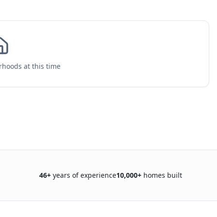
hoods at this time
46
+
years of experience
10,000+
homes built