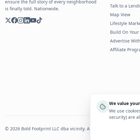
ensure the full story of every neighborhood
Talk to a Len
is finally told. Nationwide.
Map View
Lifestyle Mark
Build On Your
Advertise Wit
Affiliate Prog
We value your
We use cookies
security) are a
©
2026
Bold Footprint LLC dba vicinity. All rights reserved.