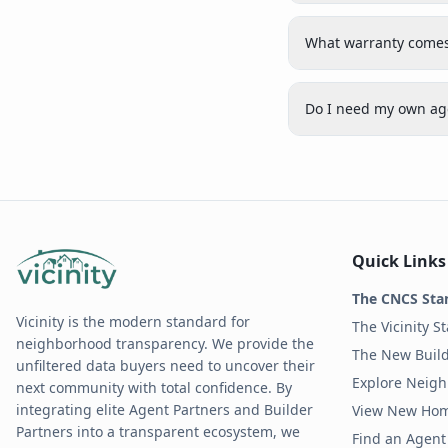
What warranty comes
Do I need my own age
Quick Links
The CNCS Sta
Vicinity is the modern standard for
The Vicinity S
neighborhood transparency. We provide the
The New Build
unfiltered data buyers need to uncover their
Explore Neig
next community with total confidence. By
integrating elite Agent Partners and Builder
View New Ho
Partners into a transparent ecosystem, we
Find an Agent 