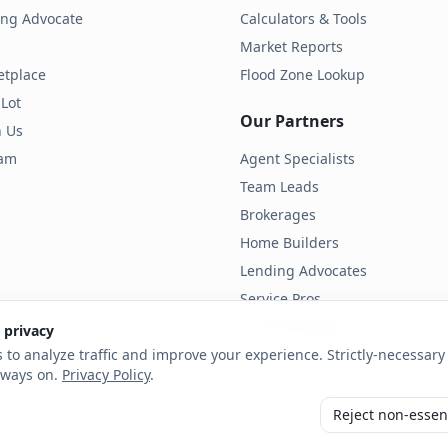
ding Advocate
Calculators & Tools
Market Reports
etplace
Flood Zone Lookup
 Lot
Our Partners
h Us
ram
Agent Specialists
Team Leads
Brokerages
Home Builders
Lending Advocates
Service Pros
Land Developers
 privacy
 to analyze traffic and improve your experience. Strictly-necessary 
lways on.
Privacy Policy
.
Reject non-essen