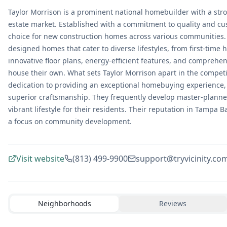
Taylor Morrison is a prominent national homebuilder with a str
estate market. Established with a commitment to quality and cu
choice for new construction homes across various communities. 
designed homes that cater to diverse lifestyles, from first-time
innovative floor plans, energy-efficient features, and comprehen
house their own. What sets Taylor Morrison apart in the compe
dedication to providing an exceptional homebuying experience,
superior craftsmanship. They frequently develop master-planned
vibrant lifestyle for their residents. Their reputation in Tampa 
a focus on community development.
Visit website
(813) 499-9900
support@tryvicinity.co
Neighborhoods
Reviews