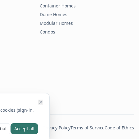
Container Homes
Dome Homes
Modular Homes
Condos
cookies (sign-in,
Privacy Policy
Terms of Service
Code of Ethics
tial
Accept all