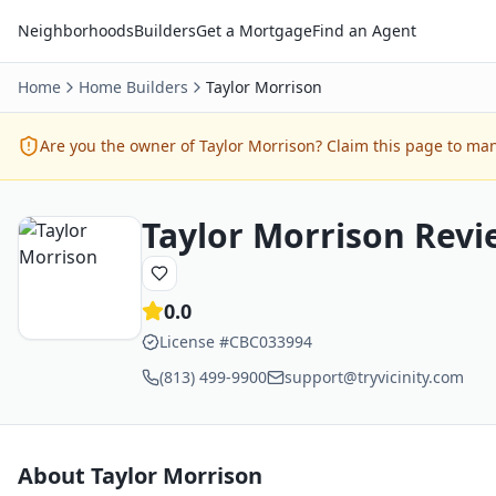
Neighborhoods
Builders
Get a Mortgage
Find an Agent
Home
Home Builders
Taylor Morrison
Are you the owner of
Taylor Morrison
? Claim this page to man
Taylor Morrison
Revi
0.0
License #
CBC033994
(813) 499-9900
support@tryvicinity.com
About
Taylor Morrison