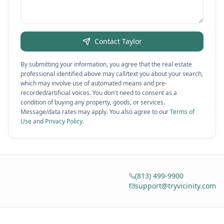
Contact
Taylor
By submitting your information, you agree that the real estate
professional identified above may call/text you about your search,
which may involve use of automated means and pre-
recorded/artificial voices. You don't need to consent as a
condition of buying any property, goods, or services.
Message/data rates may apply. You also agree to our
Terms of
Use
and
Privacy Policy
.
(813) 499-9900
support@tryvicinity.com