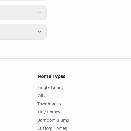
Home Types
Single Family
Villas
Townhomes
Tiny Homes
Barndominiums
Custom Homes