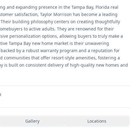
ong and expanding presence in the Tampa Bay, Florida real
stomer satisfaction, Taylor Morrison has become a leading
Their building philosophy centers on creating thoughtfully
 homebuyers to active adults. They are renowned for their
sive personalization options, allowing buyers to truly make a
titive Tampa Bay new home market is their unwavering
 backed by a robust warranty program and a reputation for
 communities that offer resort-style amenities, fostering a
Bay is built on consistent delivery of high-quality new homes and
m
Gallery
Locations