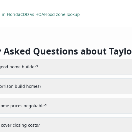
 in Florida
CDD vs HOA
Flood zone lookup
y Asked Questions about Taylo
 good home builder?
orrison build homes?
home prices negotiable?
cover closing costs?