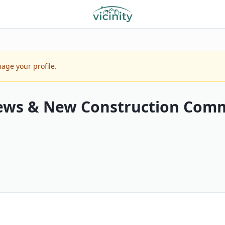
age your profile.
ews & New Construction Comm