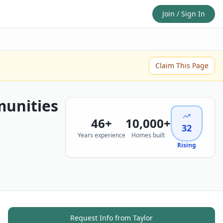
Join / Sign In
Claim This Page
unities
46
+
10,000+
32
Years experience
Homes built
Rising
Request Info from
Taylor