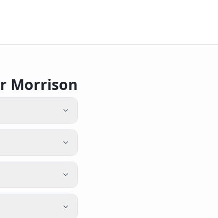
r Morrison