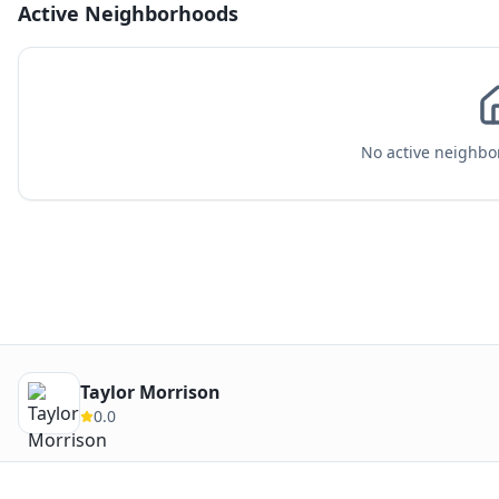
Active Neighborhoods
No active neighbor
Taylor Morrison
0.0