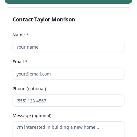
Contact
Taylor Morrison
Name *
Email *
Phone (optional)
Message (optional)