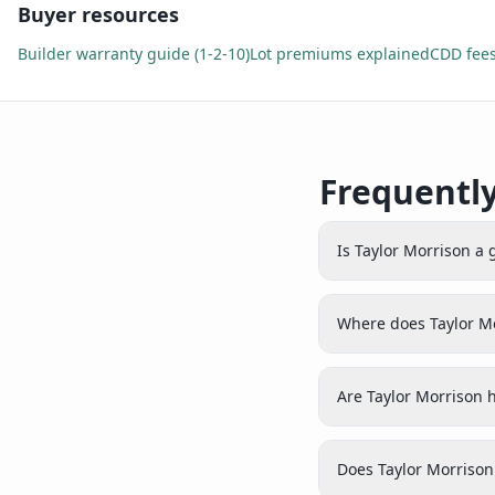
Buyer resources
Builder warranty guide (1-2-10)
Lot premiums explained
CDD fees
Frequentl
Is Taylor Morrison a
Where does Taylor M
Are Taylor Morrison 
Does Taylor Morrison 