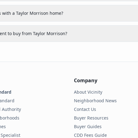
 with a Taylor Morrison home?
nt to buy from Taylor Morrison?
Company
ndard
About Vicinity
tandard
Neighborhood News
 Authority
Contact Us
hborhoods
Buyer Resources
mes
Buyer Guides
Specialist
CDD Fees Guide