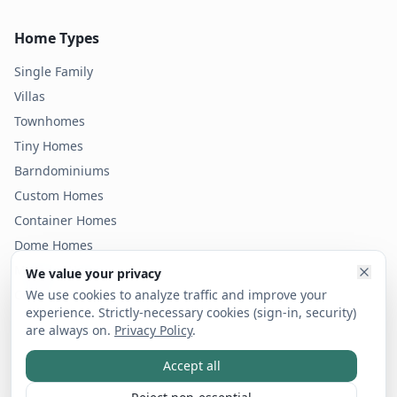
Home Types
Single Family
Villas
Townhomes
Tiny Homes
Barndominiums
Custom Homes
Container Homes
Dome Homes
Modular Homes
We value your privacy
Condos
We use cookies to analyze traffic and improve your
experience. Strictly-necessary cookies (sign-in, security)
are always on.
Privacy Policy
.
Accept all
©
2026
Bold Footprint LLC dba vicinity. All rights reserved.
Privacy Policy
Terms of Service
Code of Ethics