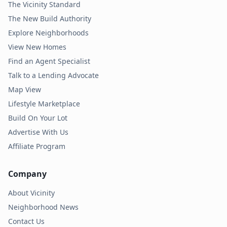
The Vicinity Standard
The New Build Authority
Explore Neighborhoods
View New Homes
Find an Agent Specialist
Talk to a Lending Advocate
Map View
Lifestyle Marketplace
Build On Your Lot
Advertise With Us
Affiliate Program
Company
About Vicinity
Neighborhood News
Contact Us