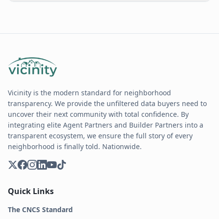
Vicinity is the modern standard for neighborhood
transparency. We provide the unfiltered data buyers need to
uncover their next community with total confidence. By
integrating elite Agent Partners and Builder Partners into a
transparent ecosystem, we ensure the full story of every
neighborhood is finally told. Nationwide.
Quick Links
The CNCS Standard