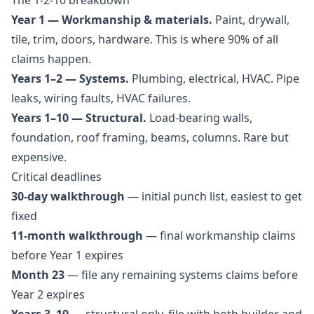
The 1-2-10 breakdown
Year 1 — Workmanship & materials.
Paint, drywall,
tile, trim, doors, hardware. This is where 90% of all
claims happen.
Years 1–2 — Systems.
Plumbing, electrical, HVAC. Pipe
leaks, wiring faults, HVAC failures.
Years 1–10 — Structural.
Load-bearing walls,
foundation, roof framing, beams, columns. Rare but
expensive.
Critical deadlines
30-day walkthrough
— initial punch list, easiest to get
fixed
11-month walkthrough
— final workmanship claims
before Year 1 expires
Month 23
— file any remaining systems claims before
Year 2 expires