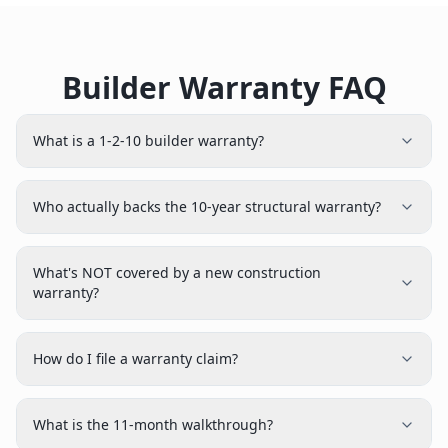
Builder Warranty FAQ
What is a 1-2-10 builder warranty?
Who actually backs the 10-year structural warranty?
What's NOT covered by a new construction
warranty?
How do I file a warranty claim?
What is the 11-month walkthrough?