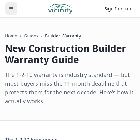
Sign In / Join
Home
/
Guides
/
Builder Warranty
New Construction Builder
Warranty Guide
The 1-2-10 warranty is industry standard — but
most buyers miss the 11-month deadline that
protects them for the next decade. Here's how it
actually works.