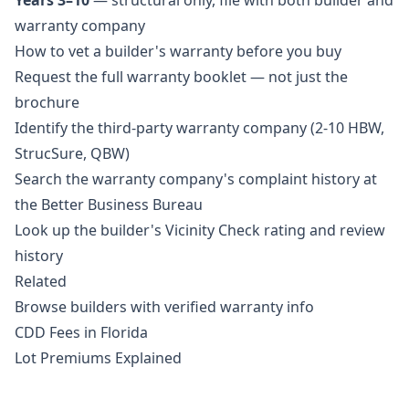
Years 3–10
— structural only, file with both builder and
warranty company
How to vet a builder's warranty before you buy
Request the full warranty booklet — not just the
brochure
Identify the third-party warranty company (2-10 HBW,
StrucSure, QBW)
Search the warranty company's complaint history at
the Better Business Bureau
Look up the builder's Vicinity Check rating and review
history
Related
Browse builders with verified warranty info
CDD Fees in Florida
Lot Premiums Explained