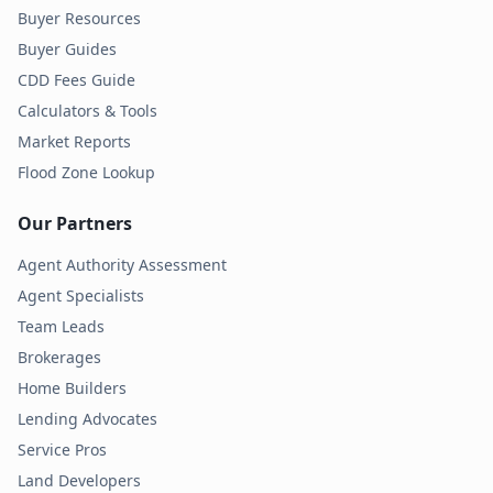
Buyer Resources
Buyer Guides
CDD Fees Guide
Calculators & Tools
Market Reports
Flood Zone Lookup
Our Partners
Agent Authority Assessment
Agent Specialists
Team Leads
Brokerages
Home Builders
Lending Advocates
Service Pros
Land Developers