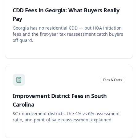
CDD Fees in Georgia: What Buyers Really
Pay
Georgia has no residential CDD — but HOA initiation
fees and the first-year tax reassessment catch buyers
off guard.
Fees & Costs
Improvement District Fees in South
Carolina
SC improvement districts, the 4% vs 6% assessment
ratio, and point-of-sale reassessment explained.