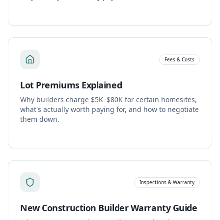
Fees & Costs
Lot Premiums Explained
Why builders charge $5K–$80K for certain homesites,
what's actually worth paying for, and how to negotiate
them down.
Inspections & Warranty
New Construction Builder Warranty Guide