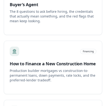
Buyer's Agent
The 8 questions to ask before hiring, the credentials
that actually mean something, and the red flags that
mean keep looking.
Financing
How to Finance a New Construction Home
Production builder mortgages vs construction-to-
permanent loans, down payments, rate locks, and the
preferred-lender tradeoff.