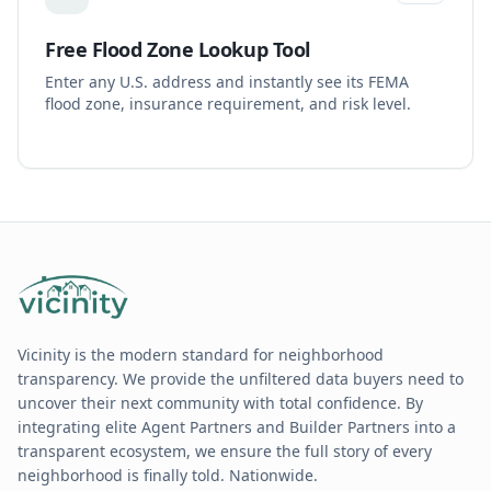
Free Flood Zone Lookup Tool
Enter any U.S. address and instantly see its FEMA
flood zone, insurance requirement, and risk level.
Vicinity is the modern standard for neighborhood
transparency. We provide the unfiltered data buyers need to
uncover their next community with total confidence. By
integrating elite Agent Partners and Builder Partners into a
transparent ecosystem, we ensure the full story of every
neighborhood is finally told. Nationwide.