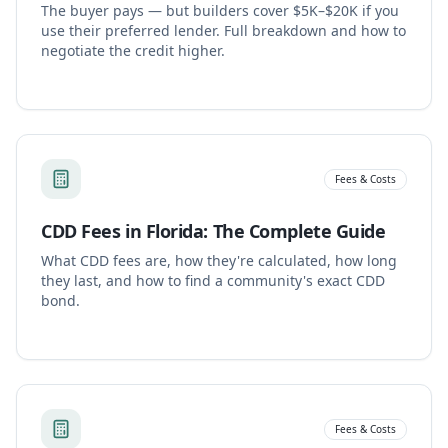
The buyer pays — but builders cover $5K–$20K if you
use their preferred lender. Full breakdown and how to
negotiate the credit higher.
Fees & Costs
CDD Fees in Florida: The Complete Guide
What CDD fees are, how they're calculated, how long
they last, and how to find a community's exact CDD
bond.
Fees & Costs