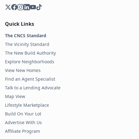
Quick Links
The CNCS Standard
The Vicinity Standard
The New Build Authority
Explore Neighborhoods
View New Homes
Find an Agent Specialist
Talk to a Lending Advocate
Map View
Lifestyle Marketplace
Build On Your Lot
Advertise With Us
Affiliate Program