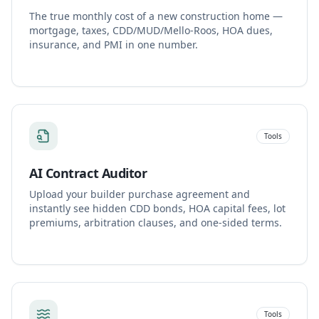
The true monthly cost of a new construction home —
mortgage, taxes, CDD/MUD/Mello-Roos, HOA dues,
insurance, and PMI in one number.
Tools
AI Contract Auditor
Upload your builder purchase agreement and
instantly see hidden CDD bonds, HOA capital fees, lot
premiums, arbitration clauses, and one-sided terms.
Tools