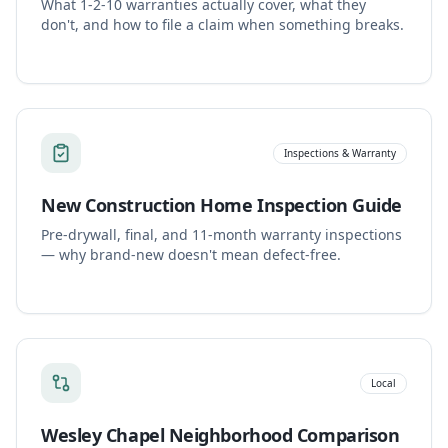
What 1-2-10 warranties actually cover, what they
don't, and how to file a claim when something breaks.
Inspections & Warranty
New Construction Home Inspection Guide
Pre-drywall, final, and 11-month warranty inspections
— why brand-new doesn't mean defect-free.
Local
Wesley Chapel Neighborhood Comparison