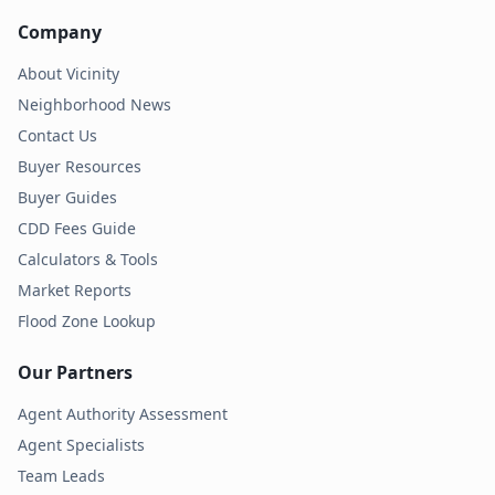
Company
About Vicinity
Neighborhood News
Contact Us
Buyer Resources
Buyer Guides
CDD Fees Guide
Calculators & Tools
Market Reports
Flood Zone Lookup
Our Partners
Agent Authority Assessment
Agent Specialists
Team Leads