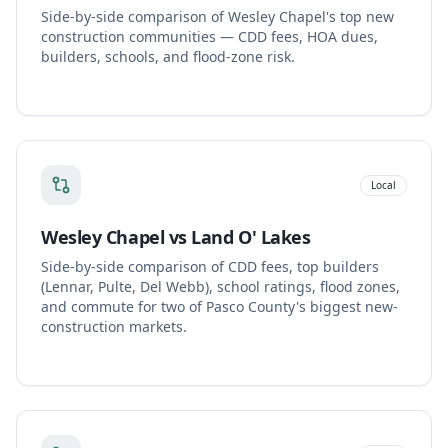
Side-by-side comparison of Wesley Chapel's top new
construction communities — CDD fees, HOA dues,
builders, schools, and flood-zone risk.
Local
Wesley Chapel vs Land O' Lakes
Side-by-side comparison of CDD fees, top builders
(Lennar, Pulte, Del Webb), school ratings, flood zones,
and commute for two of Pasco County's biggest new-
construction markets.