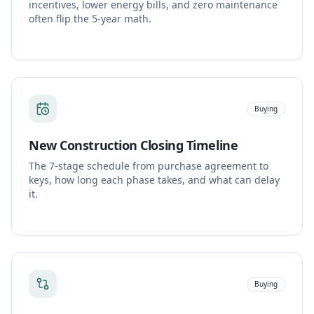
incentives, lower energy bills, and zero maintenance
often flip the 5-year math.
Buying
New Construction Closing Timeline
The 7-stage schedule from purchase agreement to
keys, how long each phase takes, and what can delay
it.
Buying