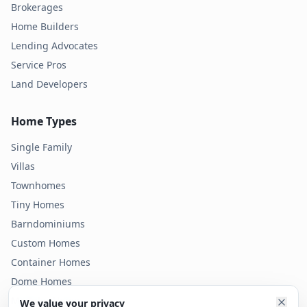
Brokerages
Home Builders
Lending Advocates
Service Pros
Land Developers
Home Types
Single Family
Villas
Townhomes
Tiny Homes
Barndominiums
Custom Homes
Container Homes
Dome Homes
Modular Homes
We value your privacy