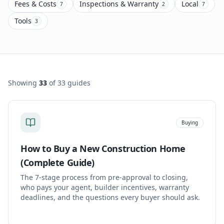
Fees & Costs
Inspections & Warranty
Local
7
2
7
Tools
3
Showing
33
of
33
guides
Buying
How to Buy a New Construction Home
(Complete Guide)
The 7-stage process from pre-approval to closing,
who pays your agent, builder incentives, warranty
deadlines, and the questions every buyer should ask.