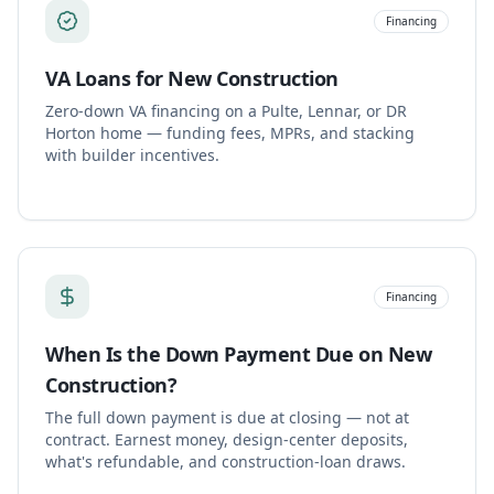
Financing
VA Loans for New Construction
Zero-down VA financing on a Pulte, Lennar, or DR
Horton home — funding fees, MPRs, and stacking
with builder incentives.
Financing
When Is the Down Payment Due on New
Construction?
The full down payment is due at closing — not at
contract. Earnest money, design-center deposits,
what's refundable, and construction-loan draws.