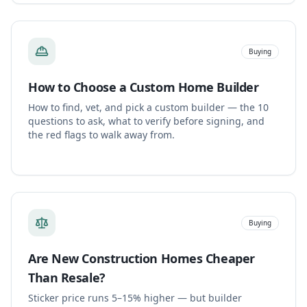
Buying
How to Choose a Custom Home Builder
How to find, vet, and pick a custom builder — the 10
questions to ask, what to verify before signing, and
the red flags to walk away from.
Buying
Are New Construction Homes Cheaper
Than Resale?
Sticker price runs 5–15% higher — but builder