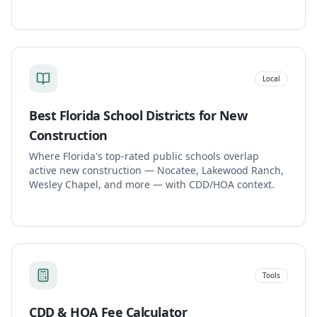
Local
Best Florida School Districts for New
Construction
Where Florida's top-rated public schools overlap
active new construction — Nocatee, Lakewood Ranch,
Wesley Chapel, and more — with CDD/HOA context.
Tools
CDD & HOA Fee Calculator