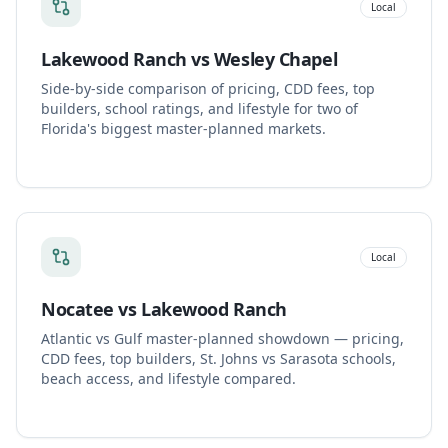
Local
Lakewood Ranch vs Wesley Chapel
Side-by-side comparison of pricing, CDD fees, top
builders, school ratings, and lifestyle for two of
Florida's biggest master-planned markets.
Local
Nocatee vs Lakewood Ranch
Atlantic vs Gulf master-planned showdown — pricing,
CDD fees, top builders, St. Johns vs Sarasota schools,
beach access, and lifestyle compared.