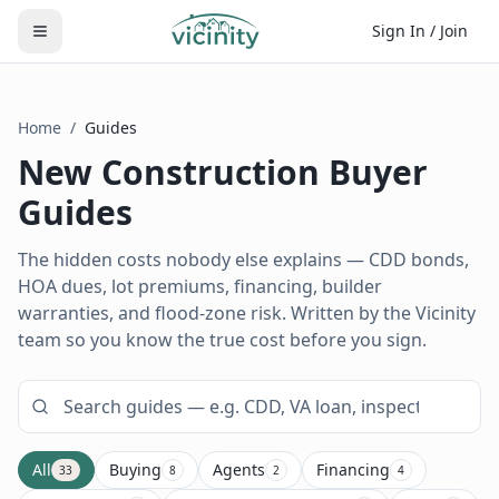
Sign In / Join
Home
/
Guides
New Construction Buyer
Guides
The hidden costs nobody else explains — CDD bonds,
HOA dues, lot premiums, financing, builder
warranties, and flood-zone risk. Written by the Vicinity
team so you know the true cost before you sign.
All
Buying
Agents
Financing
33
8
2
4