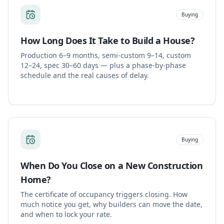
Buying
How Long Does It Take to Build a House?
Production 6–9 months, semi-custom 9–14, custom
12–24, spec 30–60 days — plus a phase-by-phase
schedule and the real causes of delay.
Buying
When Do You Close on a New Construction
Home?
The certificate of occupancy triggers closing. How
much notice you get, why builders can move the date,
and when to lock your rate.