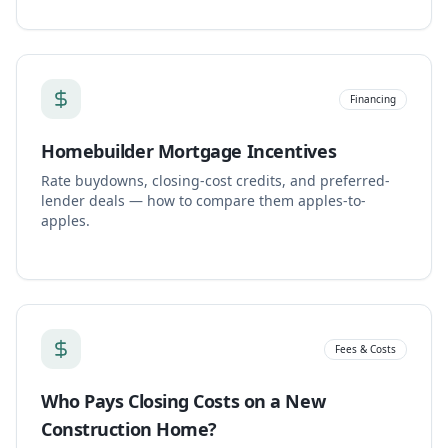
Financing
Homebuilder Mortgage Incentives
Rate buydowns, closing-cost credits, and preferred-
lender deals — how to compare them apples-to-
apples.
Fees & Costs
Who Pays Closing Costs on a New
Construction Home?