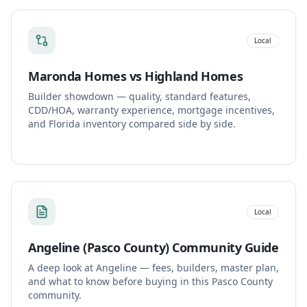
Local
Maronda Homes vs Highland Homes
Builder showdown — quality, standard features,
CDD/HOA, warranty experience, mortgage incentives,
and Florida inventory compared side by side.
Local
Angeline (Pasco County) Community Guide
A deep look at Angeline — fees, builders, master plan,
and what to know before buying in this Pasco County
community.