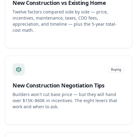
New Construction vs Existing Home
Twelve factors compared side by side — price,
incentives, maintenance, taxes, CDD fees,
appreciation, and timeline — plus the 5-year total-
cost math.
Buying
New Construction Negotiation Tips
Builders won't cut base price — but they will hand
over $15K–$60K in incentives. The eight levers that
work and when to ask.