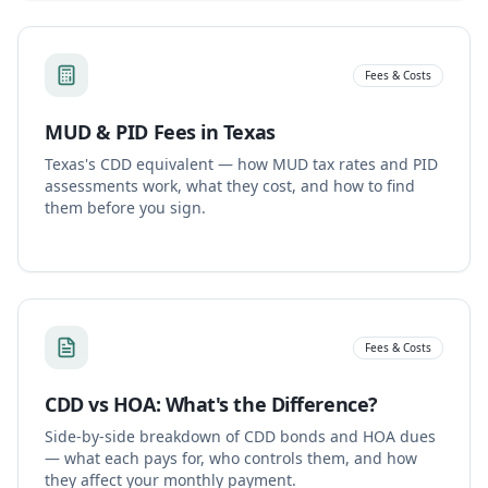
Fees & Costs
MUD & PID Fees in Texas
Texas's CDD equivalent — how MUD tax rates and PID
assessments work, what they cost, and how to find
them before you sign.
Fees & Costs
CDD vs HOA: What's the Difference?
Side-by-side breakdown of CDD bonds and HOA dues
— what each pays for, who controls them, and how
they affect your monthly payment.