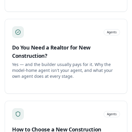
Agents
Do You Need a Realtor for New
Construction?
Yes — and the builder usually pays for it. Why the
model-home agent isn't your agent, and what your
own agent does at every stage.
Agents
How to Choose a New Construction