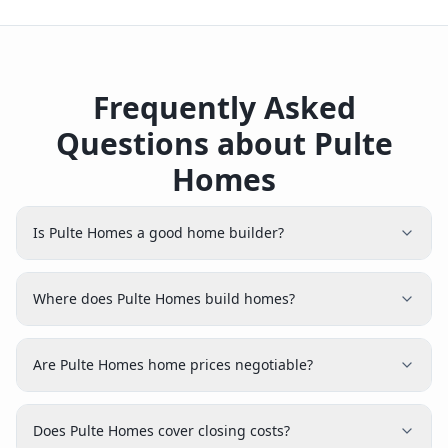
Frequently Asked
Questions about Pulte
Homes
Is Pulte Homes a good home builder?
Where does Pulte Homes build homes?
Are Pulte Homes home prices negotiable?
Does Pulte Homes cover closing costs?