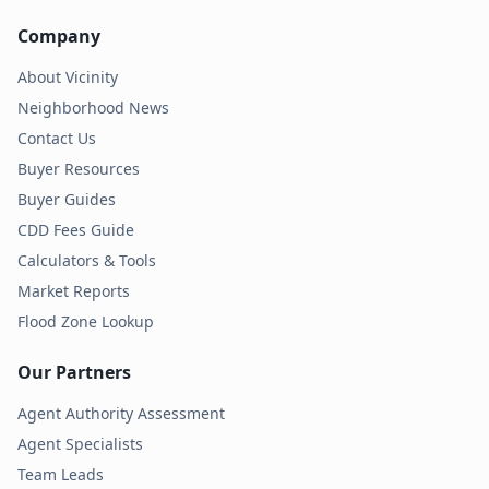
Company
About Vicinity
Neighborhood News
Contact Us
Buyer Resources
Buyer Guides
CDD Fees Guide
Calculators & Tools
Market Reports
Flood Zone Lookup
Our Partners
Agent Authority Assessment
Agent Specialists
Team Leads