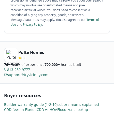
professional identified above may call/text you about your search,
which may involve use of automated means and pre-
recorded/artificial voices. You don't need to consent as a
condition of buying any property, goods, or services.
Message/data rates may apply. You also agree to our
Terms of
Use
and
Privacy Policy
.
Pulte Homes
0.0
76
+
years of experience
700,000+
homes built
813-280-9777
support@tryvicinity.com
Buyer resources
Builder warranty guide (1-2-10)
Lot premiums explained
CDD fees in Florida
CDD vs HOA
Flood zone lookup