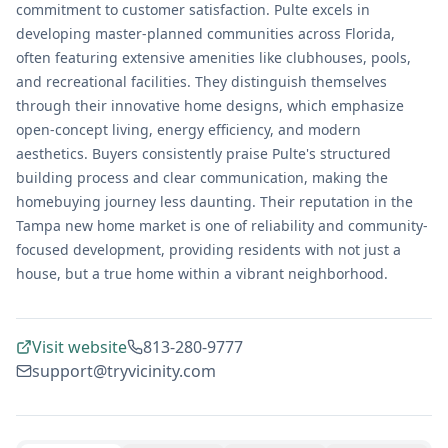
commitment to customer satisfaction. Pulte excels in
developing master-planned communities across Florida,
often featuring extensive amenities like clubhouses, pools,
and recreational facilities. They distinguish themselves
through their innovative home designs, which emphasize
open-concept living, energy efficiency, and modern
aesthetics. Buyers consistently praise Pulte's structured
building process and clear communication, making the
homebuying journey less daunting. Their reputation in the
Tampa new home market is one of reliability and community-
focused development, providing residents with not just a
house, but a true home within a vibrant neighborhood.
Visit website
813-280-9777
support@tryvicinity.com