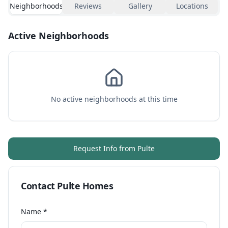
Neighborhoods
Reviews
Gallery
Locations
Active Neighborhoods
No active neighborhoods at this time
Request Info from
Pulte
Contact
Pulte Homes
Name *