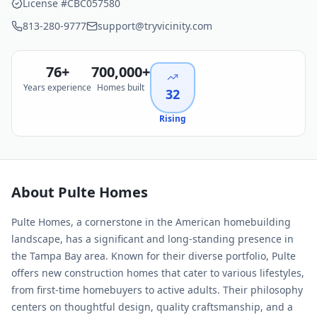
License #
CBC057580
813-280-9777
support@tryvicinity.com
76
+
700,000+
Years experience
Homes built
32
Rising
About
Pulte Homes
Pulte Homes, a cornerstone in the American homebuilding
landscape, has a significant and long-standing presence in
the Tampa Bay area. Known for their diverse portfolio, Pulte
offers new construction homes that cater to various lifestyles,
from first-time homebuyers to active adults. Their philosophy
centers on thoughtful design, quality craftsmanship, and a