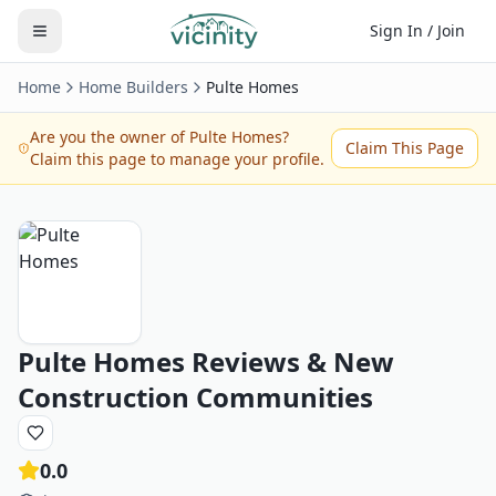
Sign In / Join
Home
Home Builders
Pulte Homes
Are you the owner of
Pulte Homes
?
Claim This Page
Claim this page to manage your profile.
Pulte Homes
Reviews & New
Construction Communities
0.0