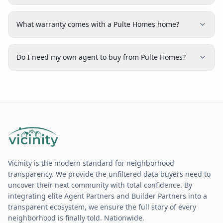
What warranty comes with a Pulte Homes home?
Do I need my own agent to buy from Pulte Homes?
Vicinity is the modern standard for neighborhood
transparency. We provide the unfiltered data buyers need to
uncover their next community with total confidence. By
integrating elite Agent Partners and Builder Partners into a
transparent ecosystem, we ensure the full story of every
neighborhood is finally told. Nationwide.