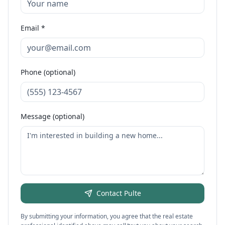
Email *
Phone (optional)
Message (optional)
Contact
Pulte
By submitting your information, you agree that the real estate