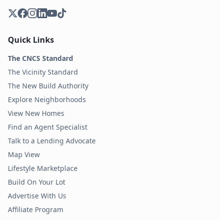
Quick Links
The CNCS Standard
The Vicinity Standard
The New Build Authority
Explore Neighborhoods
View New Homes
Find an Agent Specialist
Talk to a Lending Advocate
Map View
Lifestyle Marketplace
Build On Your Lot
Advertise With Us
Affiliate Program