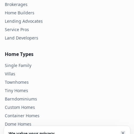
Brokerages
Home Builders
Lending Advocates
Service Pros
Land Developers
Home Types
Single Family
Villas
Townhomes
Tiny Homes
Barndominiums
Custom Homes
Container Homes
Dome Homes
Modular Homes
We value your privacy