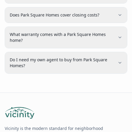
Does Park Square Homes cover closing costs?
What warranty comes with a Park Square Homes
home?
Do I need my own agent to buy from Park Square
Homes?
Vicinity is the modern standard for neighborhood