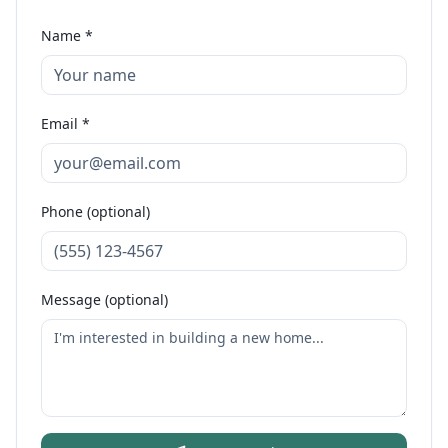
Name *
Email *
Phone (optional)
Message (optional)