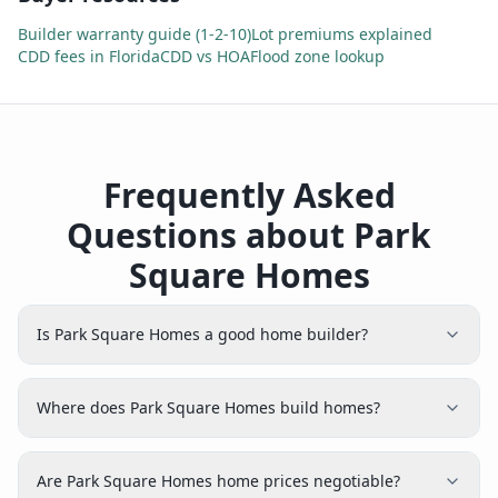
Builder warranty guide (1-2-10)
Lot premiums explained
CDD fees in Florida
CDD vs HOA
Flood zone lookup
Frequently Asked
Questions about Park
Square Homes
Is Park Square Homes a good home builder?
Where does Park Square Homes build homes?
Are Park Square Homes home prices negotiable?