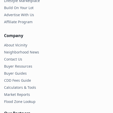
Lifestyle Marketplace
Build On Your Lot
Advertise With Us
Affiliate Program
Company
About Vicinity
Neighborhood News
Contact Us
Buyer Resources
Buyer Guides
CDD Fees Guide
Calculators & Tools
Market Reports
Flood Zone Lookup