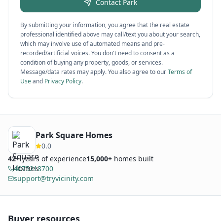
Contact
Park
By submitting your information, you agree that the real estate
professional identified above may call/text you about your search,
which may involve use of automated means and pre-
recorded/artificial voices. You don't need to consent as a
condition of buying any property, goods, or services.
Message/data rates may apply. You also agree to our
Terms of
Use
and
Privacy Policy
.
Park Square Homes
0.0
42
+
years of experience
15,000+
homes built
4075218700
support@tryvicinity.com
Buyer resources