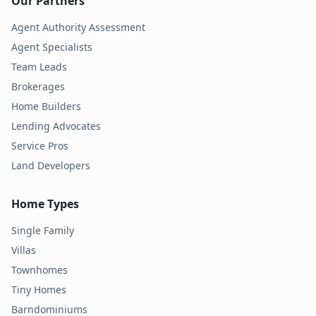
Our Partners
Agent Authority Assessment
Agent Specialists
Team Leads
Brokerages
Home Builders
Lending Advocates
Service Pros
Land Developers
Home Types
Single Family
Villas
Townhomes
Tiny Homes
Barndominiums