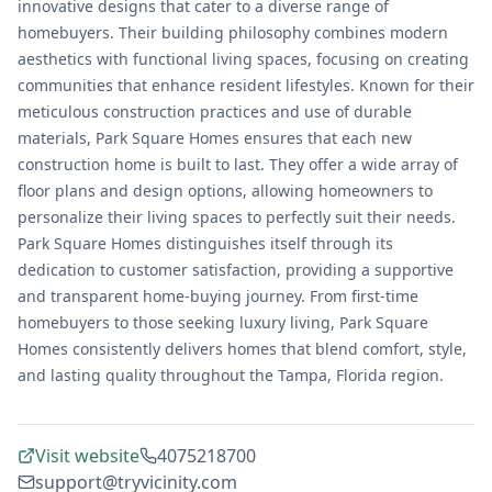
innovative designs that cater to a diverse range of
homebuyers. Their building philosophy combines modern
aesthetics with functional living spaces, focusing on creating
communities that enhance resident lifestyles. Known for their
meticulous construction practices and use of durable
materials, Park Square Homes ensures that each new
construction home is built to last. They offer a wide array of
floor plans and design options, allowing homeowners to
personalize their living spaces to perfectly suit their needs.
Park Square Homes distinguishes itself through its
dedication to customer satisfaction, providing a supportive
and transparent home-buying journey. From first-time
homebuyers to those seeking luxury living, Park Square
Homes consistently delivers homes that blend comfort, style,
and lasting quality throughout the Tampa, Florida region.
Visit website
4075218700
support@tryvicinity.com