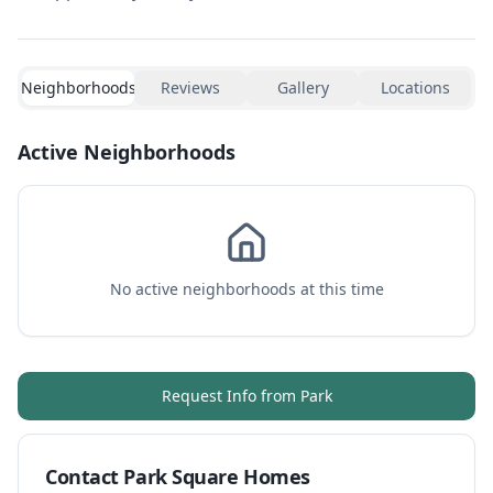
Neighborhoods
Reviews
Gallery
Locations
Active Neighborhoods
No active neighborhoods at this time
Request Info from
Park
Contact
Park Square Homes