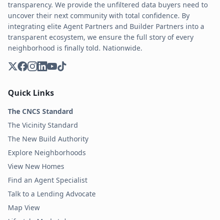
transparency. We provide the unfiltered data buyers need to
uncover their next community with total confidence. By
integrating elite Agent Partners and Builder Partners into a
transparent ecosystem, we ensure the full story of every
neighborhood is finally told. Nationwide.
Quick Links
The CNCS Standard
The Vicinity Standard
The New Build Authority
Explore Neighborhoods
View New Homes
Find an Agent Specialist
Talk to a Lending Advocate
Map View