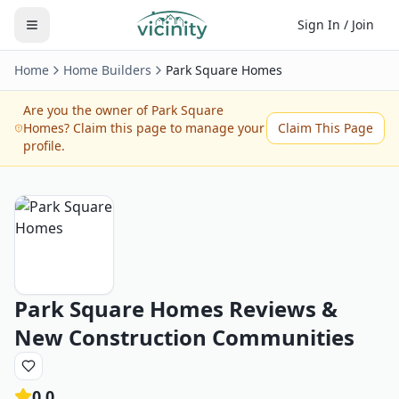
Sign In / Join
Home
Home Builders
Park Square Homes
Are you the owner of
Park Square
Homes
? Claim this page to manage your
Claim This Page
profile.
Park Square Homes
Reviews &
New Construction Communities
0.0