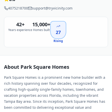
4075218700
support@tryvicinity.com
42
+
15,000+
Years experience
Homes built
27
Rising
About
Park Square Homes
Park Square Homes is a prominent new home builder with a
rich history spanning over four decades, recognized for
crafting high-quality single-family homes, townhomes, and
vacation properties across Florida, including the vibrant
Tampa Bay area. Since its inception, Park Square Homes has
been committed to delivering exceptional value and