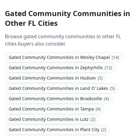
Gated Community Communities in
Other FL Cities
Browse gated community communities in other FL
cities buyers also consider.
Gated Community Communities
in
Wesley Chapel
(
14
)
Gated Community Communities
in
Zephyrhills
(
12
)
Gated Community Communities
in
Hudson
(
5
)
Gated Community Communities
in
Land O' Lakes
(
5
)
Gated Community Communities
in
Brooksville
(
4
)
Gated Community Communities
in
Tampa
(
4
)
Gated Community Communities
in
Lutz
(
2
)
Gated Community Communities
in
Plant City
(
2
)