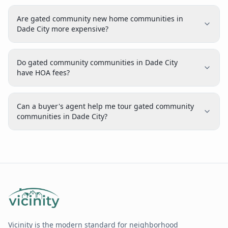
Are gated community new home communities in
Dade City more expensive?
Do gated community communities in Dade City
have HOA fees?
Can a buyer's agent help me tour gated community
communities in Dade City?
Vicinity is the modern standard for neighborhood