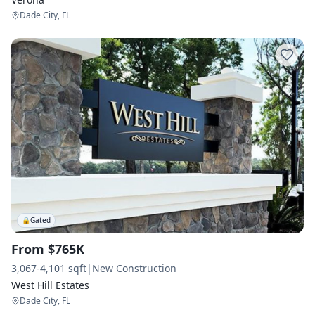
Dade City, FL
🔒
Gated
From $765K
3,067-4,101 sqft
|
New Construction
West Hill Estates
Dade City, FL