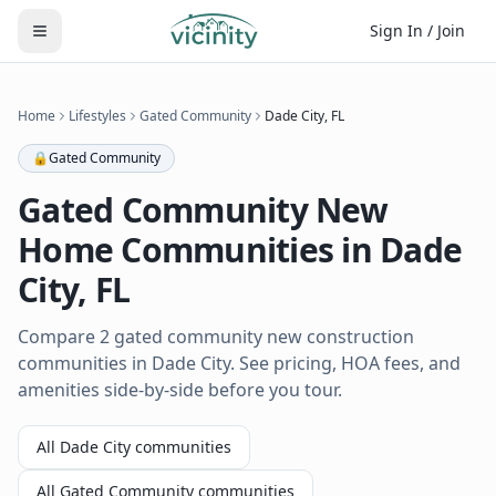
Sign In / Join
Home
Lifestyles
Gated Community
Dade City
,
FL
🔒
Gated Community
Gated Community
New
Home Communities in
Dade
City
,
FL
Compare 2 gated community new construction
communities in Dade City. See pricing, HOA fees, and
amenities side-by-side before you tour.
All
Dade City
communities
All
Gated Community
communities