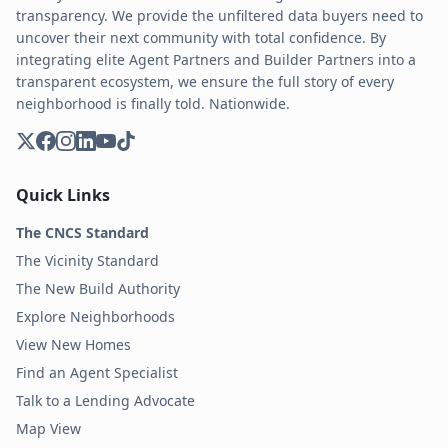
transparency. We provide the unfiltered data buyers need to
uncover their next community with total confidence. By
integrating elite Agent Partners and Builder Partners into a
transparent ecosystem, we ensure the full story of every
neighborhood is finally told. Nationwide.
Quick Links
The CNCS Standard
The Vicinity Standard
The New Build Authority
Explore Neighborhoods
View New Homes
Find an Agent Specialist
Talk to a Lending Advocate
Map View