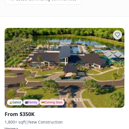
🔒
Gated
👨‍👩‍👧
Family
🚧
Coming Soon
From $350K
1,800+ sqft
|
New Construction
Verona