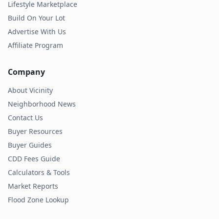
Lifestyle Marketplace
Build On Your Lot
Advertise With Us
Affiliate Program
Company
About Vicinity
Neighborhood News
Contact Us
Buyer Resources
Buyer Guides
CDD Fees Guide
Calculators & Tools
Market Reports
Flood Zone Lookup