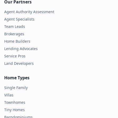
Our Partners
Agent Authority Assessment
Agent Specialists
Team Leads
Brokerages
Home Builders
Lending Advocates
Service Pros
Land Developers
Home Types
Single Family
Villas
Townhomes
Tiny Homes
Barndominiums