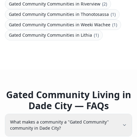
Gated Community Communities
in
Riverview
(
2
)
Gated Community Communities
in
Thonotosassa
(
1
)
Gated Community Communities
in
Weeki Wachee
(
1
)
Gated Community Communities
in
Lithia
(
1
)
Gated Community Living in
Dade City — FAQs
What makes a community a "Gated Community"
community in Dade City?