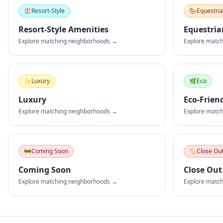
🏖️
Resort-Style
🐎
Equestri
Resort-Style Amenities
Equestria
Explore matching neighborhoods →
Explore matc
✨
Luxury
🌿
Eco
Luxury
Eco-Frien
Explore matching neighborhoods →
Explore matc
🚧
Coming Soon
🏷️
Close Ou
Coming Soon
Close Out
Explore matching neighborhoods →
Explore matc