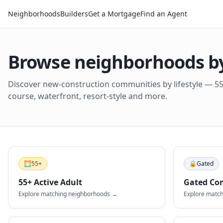
Neighborhoods
Builders
Get a Mortgage
Find an Agent
Browse neighborhoods by 
Discover new-construction communities by lifestyle — 55+
course, waterfront, resort-style and more.
🌅
55+
🔒
Gated
55+ Active Adult
Gated Co
Explore matching neighborhoods →
Explore matc