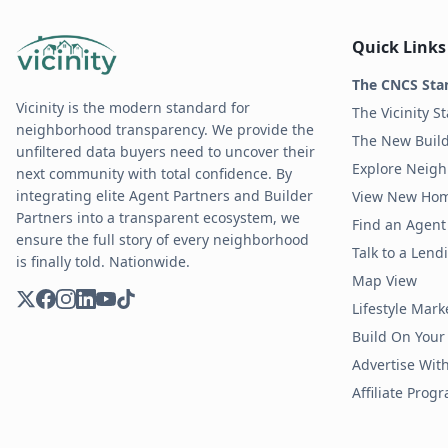
Quick Links
The CNCS Sta
Vicinity is the modern standard for
The Vicinity S
neighborhood transparency. We provide the
The New Build
unfiltered data buyers need to uncover their
Explore Neig
next community with total confidence. By
integrating elite Agent Partners and Builder
View New Ho
Partners into a transparent ecosystem, we
Find an Agent 
ensure the full story of every neighborhood
Talk to a Len
is finally told. Nationwide.
Map View
Lifestyle Mark
Build On Your
Advertise Wit
Affiliate Prog