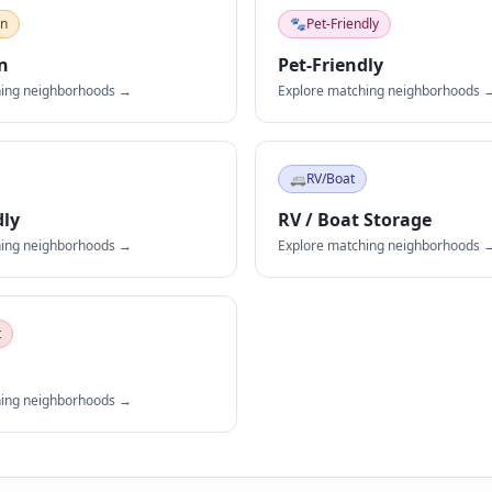
an
🐾
Pet-Friendly
n
Pet-Friendly
hing neighborhoods →
Explore matching neighborhoods 
🚐
RV/Boat
dly
RV / Boat Storage
hing neighborhoods →
Explore matching neighborhoods 
t
hing neighborhoods →