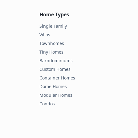
Home Types
Single Family
Villas
Townhomes
Tiny Homes
Barndominiums
Custom Homes
Container Homes
Dome Homes
Modular Homes
Condos