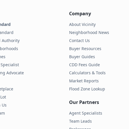
Company
ndard
About Vicinity
tandard
Neighborhood News
 Authority
Contact Us
hborhoods
Buyer Resources
mes
Buyer Guides
Specialist
CDD Fees Guide
ding Advocate
Calculators & Tools
Market Reports
etplace
Flood Zone Lookup
 Lot
Our Partners
h Us
ram
Agent Specialists
Team Leads