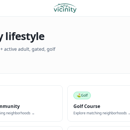
lifestyle
 active adult, gated, golf
⛳
Golf
mmunity
Golf Course
hing neighborhoods →
Explore matching neighborhoods 