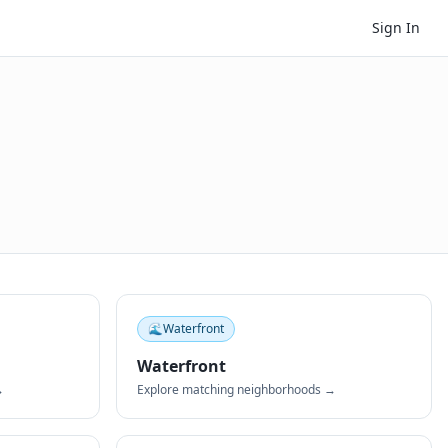
Sign In
🌊
Waterfront
Waterfront
→
Explore matching neighborhoods →