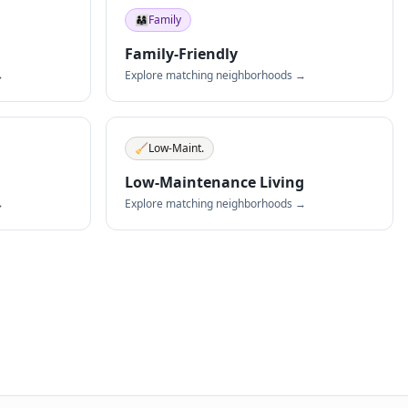
👨‍👩‍👧
Family
Family-Friendly
→
Explore matching neighborhoods →
🧹
Low-Maint.
Low-Maintenance Living
→
Explore matching neighborhoods →