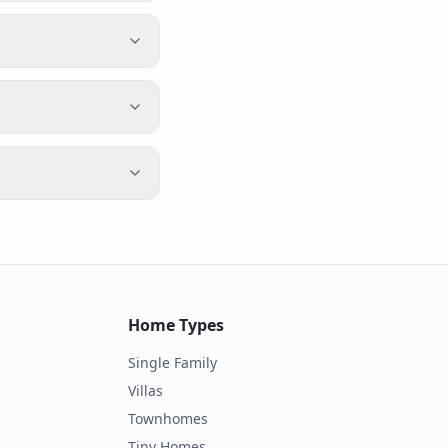
Home Types
Single Family
Villas
Townhomes
Tiny Homes