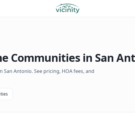
 Communities in
San An
 San Antonio. See pricing, HOA fees, and
ties