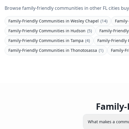
Browse family-friendly communities in other FL cities buy
Family-Friendly Communities
in
Wesley Chapel
(
14
)
Family
Family-Friendly Communities
in
Hudson
(
5
)
Family-Friendl
Family-Friendly Communities
in
Tampa
(
4
)
Family-Friendly
Family-Friendly Communities
in
Thonotosassa
(
1
)
Family-F
Family-
What makes a commun