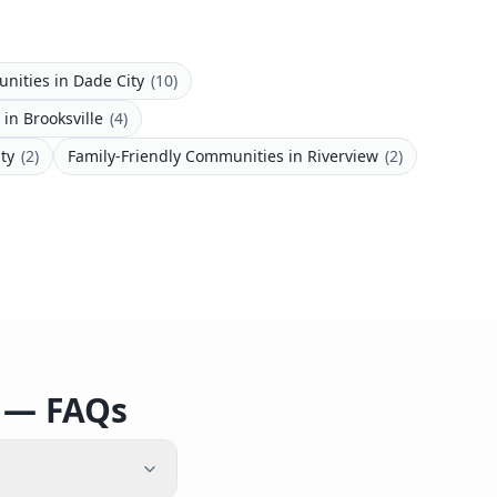
unities
in
Dade City
(
10
)
in
Brooksville
(
4
)
ity
(
2
)
Family-Friendly Communities
in
Riverview
(
2
)
o — FAQs