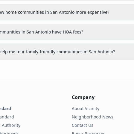
 new home communities in San Antonio more expensive?
ommunities in San Antonio have HOA fees?
help me tour family-friendly communities in San Antonio?
Company
ndard
About Vicinity
tandard
Neighborhood News
 Authority
Contact Us
hborhoods
Buyer Resources