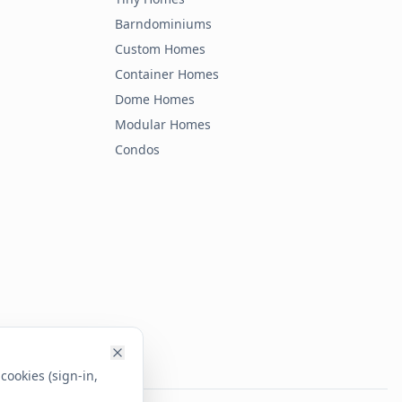
Barndominiums
Custom Homes
Container Homes
Dome Homes
Modular Homes
Condos
cookies (sign-in,