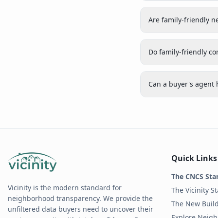
Are family-friendly
Do family-friendly c
Can a buyer's agent 
Quick Links
The CNCS Sta
Vicinity is the modern standard for
The Vicinity S
neighborhood transparency. We provide the
The New Build
unfiltered data buyers need to uncover their
Explore Neig