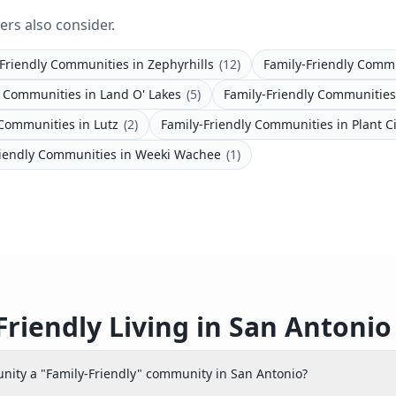
ers also consider.
-Friendly Communities
in
Zephyrhills
(
12
)
Family-Friendly Comm
y Communities
in
Land O' Lakes
(
5
)
Family-Friendly Communities
 Communities
in
Lutz
(
2
)
Family-Friendly Communities
in
Plant C
riendly Communities
in
Weeki Wachee
(
1
)
Friendly Living in San Antoni
ity a "Family-Friendly" community in San Antonio?