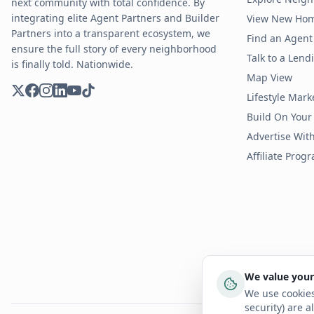
next community with total confidence. By
integrating elite Agent Partners and Builder
View New Ho
Partners into a transparent ecosystem, we
Find an Agent 
ensure the full story of every neighborhood
Talk to a Len
is finally told. Nationwide.
Map View
Lifestyle Mark
Build On Your
Advertise Wit
Affiliate Prog
We value your
We use cookies
security) are a