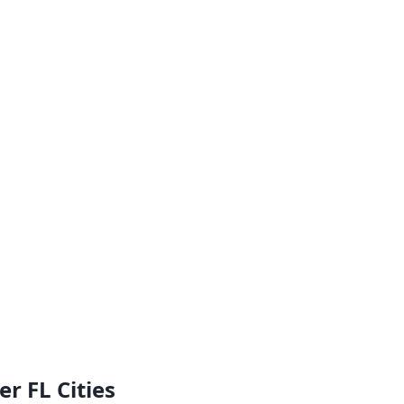
r FL Cities