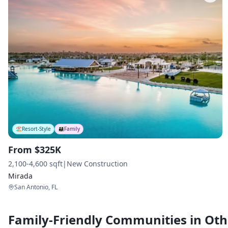
🏖️
Resort-Style
👨‍👩‍👧
Family
From $325K
2,100-4,600 sqft
|
New Construction
Mirada
San Antonio, FL
Family-Friendly Communities in Othe