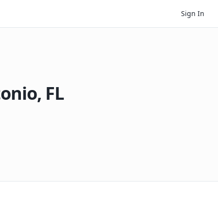
Sign In
tonio
,
FL