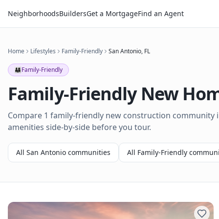
Neighborhoods
Builders
Get a Mortgage
Find an Agent
Home
Lifestyles
Family-Friendly
San Antonio
,
FL
👨‍👩‍👧
Family-Friendly
Family-Friendly
New Home
Compare 1 family-friendly new construction community in
amenities side-by-side before you tour.
All
San Antonio
communities
All
Family-Friendly
communi