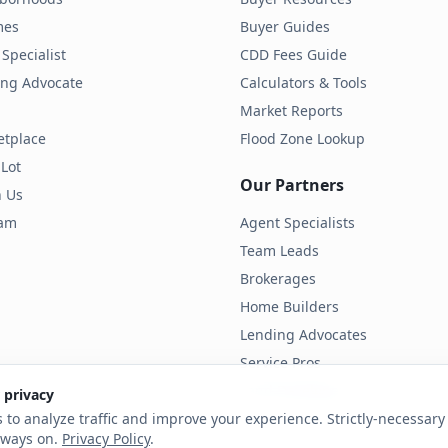
mes
Buyer Guides
Specialist
CDD Fees Guide
ding Advocate
Calculators & Tools
Market Reports
etplace
Flood Zone Lookup
 Lot
Our Partners
h Us
ram
Agent Specialists
Team Leads
Brokerages
Home Builders
Lending Advocates
Service Pros
Land Developers
 privacy
 to analyze traffic and improve your experience. Strictly-necessary 
lways on.
Privacy Policy
.