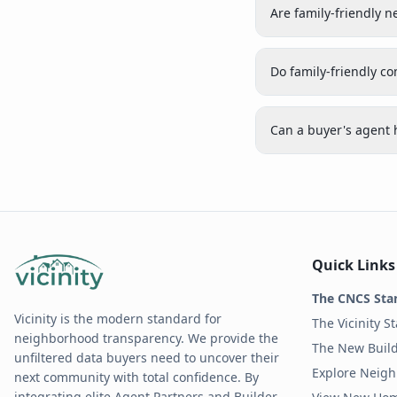
Are family-friendly 
Do family-friendly c
Can a buyer's agent 
Quick Links
The CNCS Sta
Vicinity is the modern standard for
The Vicinity S
neighborhood transparency. We provide the
The New Build
unfiltered data buyers need to uncover their
Explore Neig
next community with total confidence. By
integrating elite Agent Partners and Builder