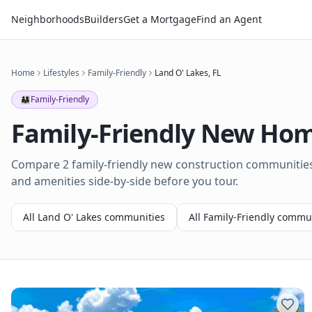
Neighborhoods
Builders
Get a Mortgage
Find an Agent
Home
Lifestyles
Family-Friendly
Land O' Lakes
,
FL
👨‍👩‍👧
Family-Friendly
Family-Friendly
New Home
Compare 2 family-friendly new construction communities 
and amenities side-by-side before you tour.
All
Land O' Lakes
communities
All
Family-Friendly
commun