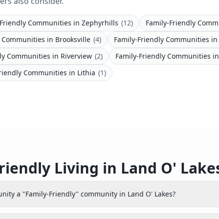
ers also consider.
-Friendly Communities
in
Zephyrhills
(
12
)
Family-Friendly Comm
y Communities
in
Brooksville
(
4
)
Family-Friendly Communities
i
dly Communities
in
Riverview
(
2
)
Family-Friendly Communities
i
riendly Communities
in
Lithia
(
1
)
riendly Living in Land O' Lak
ity a "Family-Friendly" community in Land O' Lakes?