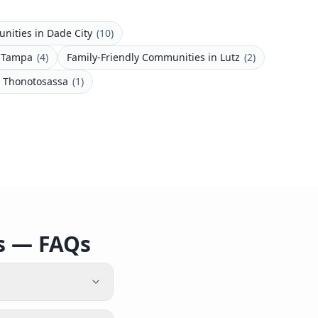
unities
in
Dade City
(
10
)
n
Tampa
(
4
)
Family-Friendly Communities
in
Lutz
(
2
)
n
Thonotosassa
(
1
)
es — FAQs