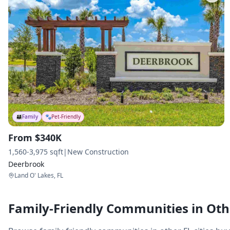
👨‍👩‍👧
Family
🐾
Pet-Friendly
From $340K
1,560-3,975 sqft
|
New Construction
Deerbrook
Land O' Lakes, FL
Family-Friendly Communities in Othe