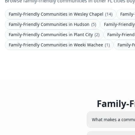
Browse family-friendly communities in other FL cities buy
Family-Friendly Communities
in
Wesley Chapel
(
14
)
Family
Family-Friendly Communities
in
Hudson
(
5
)
Family-Friendl
Family-Friendly Communities
in
Plant City
(
2
)
Family-Frien
Family-Friendly Communities
in
Weeki Wachee
(
1
)
Family-F
Family-F
What makes a commun