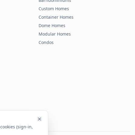
Barndominiums
Custom Homes
Container Homes
Dome Homes
Modular Homes
Condos
cookies (sign-in,