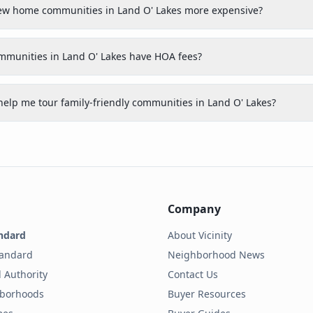
new home communities in Land O' Lakes more expensive?
ommunities in Land O' Lakes have HOA fees?
help me tour family-friendly communities in Land O' Lakes?
Company
ndard
About Vicinity
tandard
Neighborhood News
 Authority
Contact Us
hborhoods
Buyer Resources