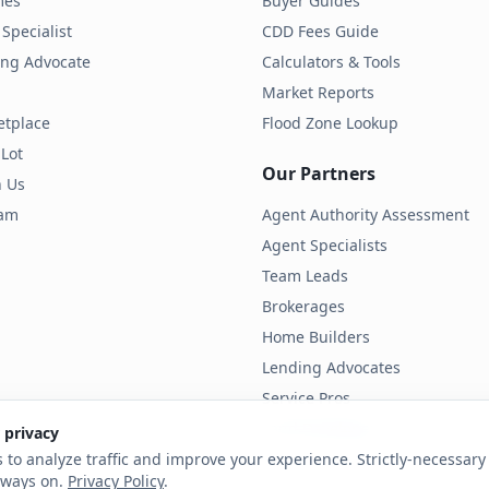
mes
Buyer Guides
Specialist
CDD Fees Guide
ding Advocate
Calculators & Tools
Market Reports
etplace
Flood Zone Lookup
 Lot
Our Partners
h Us
ram
Agent Authority Assessment
Agent Specialists
Team Leads
Brokerages
Home Builders
Lending Advocates
Service Pros
Land Developers
 privacy
 to analyze traffic and improve your experience. Strictly-necessary 
lways on.
Privacy Policy
.