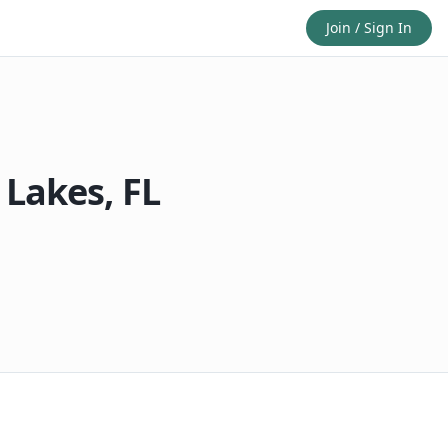
Join / Sign In
 Lakes
,
FL