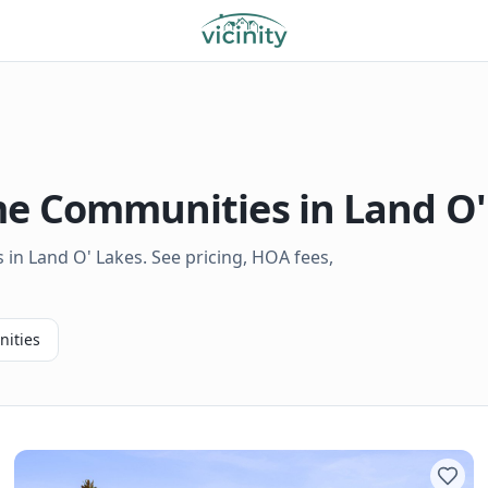
 Communities in
Land O'
in Land O' Lakes. See pricing, HOA fees,
ities