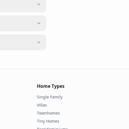
Home Types
Single Family
Villas
Townhomes
Tiny Homes