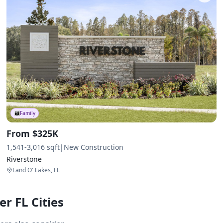
👨‍👩‍👧
Family
From $325K
1,541-3,016 sqft
|
New Construction
Riverstone
Land O' Lakes, FL
r FL Cities