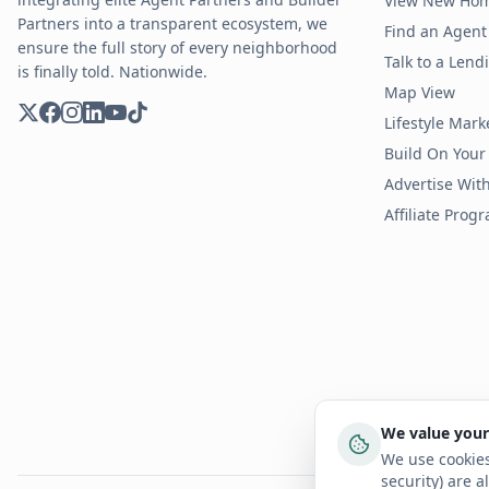
View New Ho
Partners into a transparent ecosystem, we
Find an Agent 
ensure the full story of every neighborhood
Talk to a Len
is finally told. Nationwide.
Map View
Lifestyle Mark
Build On Your
Advertise Wit
Affiliate Prog
We value your
We use cookies
security) are a