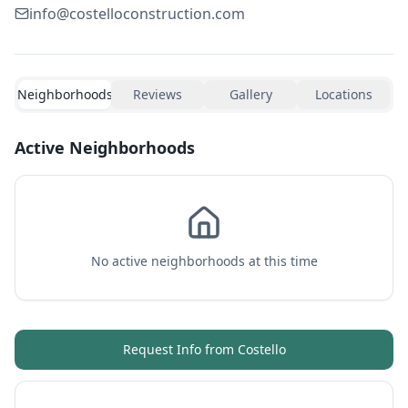
info@costelloconstruction.com
Neighborhoods
Reviews
Gallery
Locations
Active Neighborhoods
No active neighborhoods at this time
Request Info from
Costello