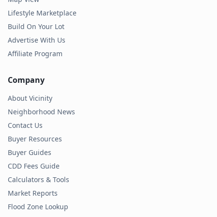
Lifestyle Marketplace
Build On Your Lot
Advertise With Us
Affiliate Program
Company
About Vicinity
Neighborhood News
Contact Us
Buyer Resources
Buyer Guides
CDD Fees Guide
Calculators & Tools
Market Reports
Flood Zone Lookup