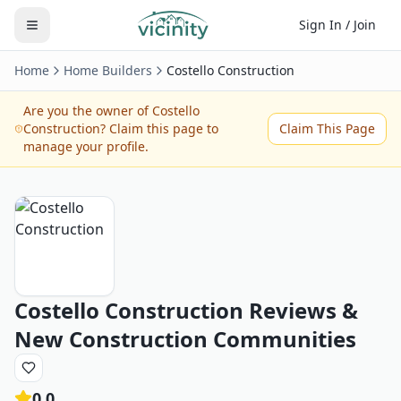
Sign In / Join
Home
Home Builders
Costello Construction
Are you the owner of
Costello
Construction
? Claim this page to
Claim This Page
manage your profile.
Costello Construction
Reviews &
New Construction Communities
0.0