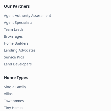
Our Partners
Agent Authority Assessment
Agent Specialists
Team Leads
Brokerages
Home Builders
Lending Advocates
Service Pros
Land Developers
Home Types
Single Family
Villas
Townhomes
Tiny Homes