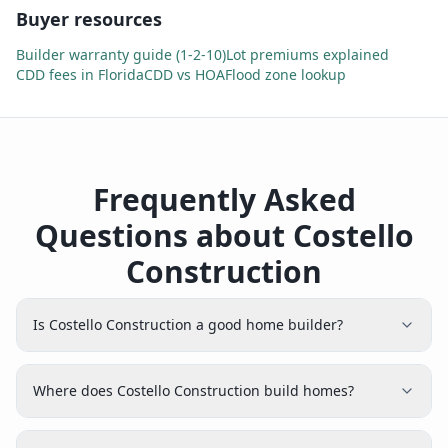
Buyer resources
Builder warranty guide (1-2-10)
Lot premiums explained
CDD fees in Florida
CDD vs HOA
Flood zone lookup
Frequently Asked
Questions about Costello
Construction
Is Costello Construction a good home builder?
Where does Costello Construction build homes?