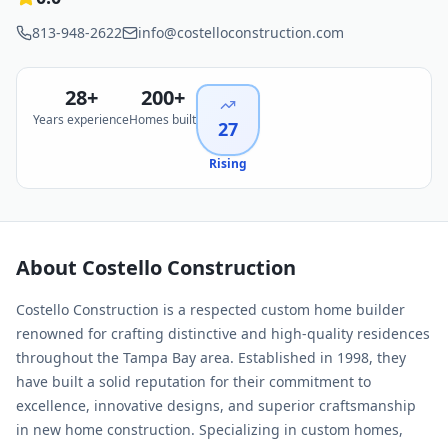
813-948-2622
info@costelloconstruction.com
28
+
200+
Years experience
Homes built
27
Rising
About
Costello Construction
Costello Construction is a respected custom home builder
renowned for crafting distinctive and high-quality residences
throughout the Tampa Bay area. Established in 1998, they
have built a solid reputation for their commitment to
excellence, innovative designs, and superior craftsmanship
in new home construction. Specializing in custom homes,