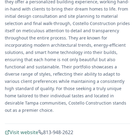
they offer a personalized building experience, working hand-
in-hand with clients to bring their dream homes to life. From
initial design consultation and site planning to material
selection and final walk-through, Costello Construction prides
itself on meticulous attention to detail and transparency
throughout the entire process. They are known for
incorporating modern architectural trends, energy-efficient
solutions, and smart home technology into their builds,
ensuring that each home is not only beautiful but also
functional and sustainable. Their portfolio showcases a
diverse range of styles, reflecting their ability to adapt to
various client preferences while maintaining a consistently
high standard of quality. For those seeking a truly unique
home tailored to their individual tastes and located in
desirable Tampa communities, Costello Construction stands
out as a premier choice.
Visit website
813-948-2622