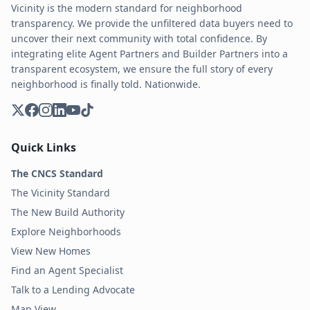
Vicinity is the modern standard for neighborhood
transparency. We provide the unfiltered data buyers need to
uncover their next community with total confidence. By
integrating elite Agent Partners and Builder Partners into a
transparent ecosystem, we ensure the full story of every
neighborhood is finally told. Nationwide.
Quick Links
The CNCS Standard
The Vicinity Standard
The New Build Authority
Explore Neighborhoods
View New Homes
Find an Agent Specialist
Talk to a Lending Advocate
Map View