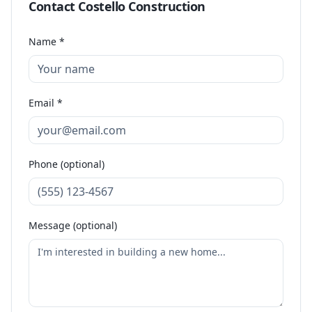
Contact
Costello Construction
Name *
Email *
Phone (optional)
Message (optional)