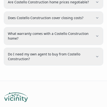
Are Costello Construction home prices negotiable?
Does Costello Construction cover closing costs?
What warranty comes with a Costello Construction
home?
Do I need my own agent to buy from Costello
Construction?