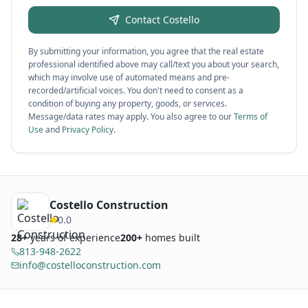
Contact
Costello
By submitting your information, you agree that the real estate
professional identified above may call/text you about your search,
which may involve use of automated means and pre-
recorded/artificial voices. You don't need to consent as a
condition of buying any property, goods, or services.
Message/data rates may apply. You also agree to our
Terms of
Use
and
Privacy Policy
.
Costello Construction
0.0
28
+
years of experience
200+
homes built
813-948-2622
info@costelloconstruction.com