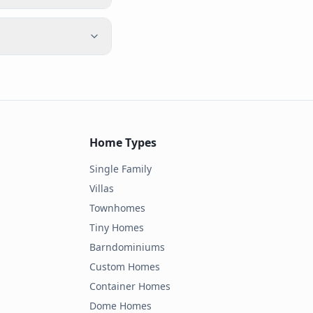
Home Types
Single Family
Villas
Townhomes
Tiny Homes
Barndominiums
Custom Homes
Container Homes
Dome Homes