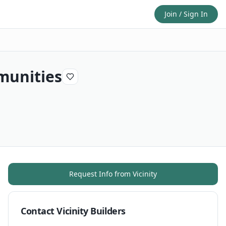
Join / Sign In
munities
Request Info from
Vicinity
Contact
Vicinity Builders