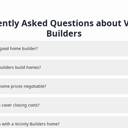
ntly Asked Questions about V
Builders
a good home builder?
Builders build homes?
 home prices negotiable?
s cover closing costs?
with a Vicinity Builders home?