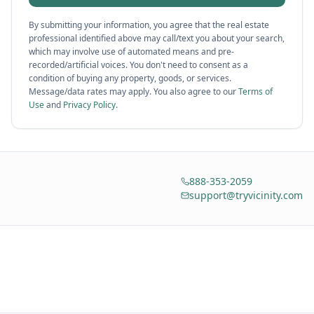
By submitting your information, you agree that the real estate
professional identified above may call/text you about your search,
which may involve use of automated means and pre-
recorded/artificial voices. You don't need to consent as a
condition of buying any property, goods, or services.
Message/data rates may apply. You also agree to our
Terms of
Use
and
Privacy Policy
.
888-353-2059
support@tryvicinity.com