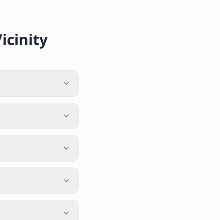
icinity