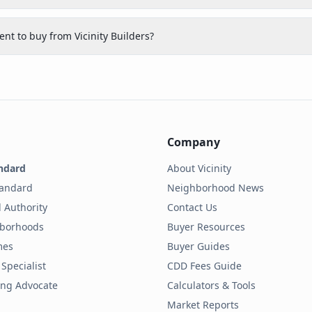
nt to buy from Vicinity Builders?
Company
ndard
About Vicinity
tandard
Neighborhood News
 Authority
Contact Us
hborhoods
Buyer Resources
mes
Buyer Guides
Specialist
CDD Fees Guide
ding Advocate
Calculators & Tools
Market Reports