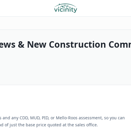
ews & New Construction Com
s and any CDD, MUD, PID, or Mello-Roos assessment, so you can
 of just the base price quoted at the sales office.