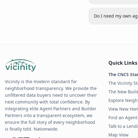
Do I need my own age
Quick Links
The CNCS Sta
Vicinity is the modern standard for
The Vicinity S
neighborhood transparency. We provide the
The New Build
unfiltered data buyers need to uncover their
Explore Neig
next community with total confidence. By
integrating elite Agent Partners and Builder
View New Ho
Partners into a transparent ecosystem, we
Find an Agent 
ensure the full story of every neighborhood
Talk to a Len
is finally told. Nationwide.
Map View