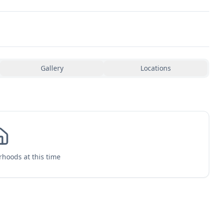
Gallery
Locations
hoods at this time