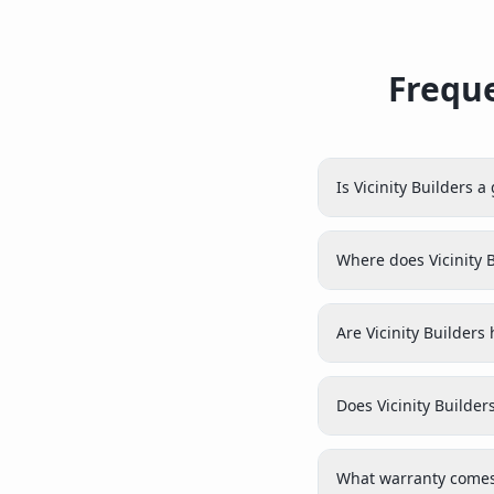
Freque
Is Vicinity Builders 
Where does Vicinity 
Are Vicinity Builders
Does Vicinity Builder
What warranty comes 