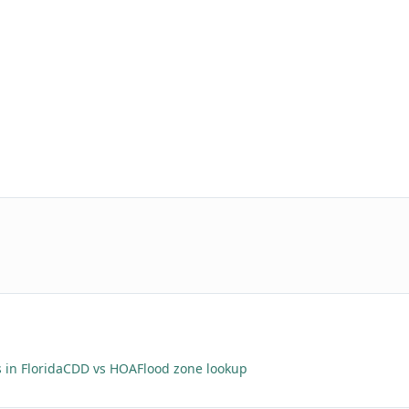
 in Florida
CDD vs HOA
Flood zone lookup