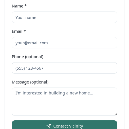
Name *
Email *
Phone (optional)
Message (optional)
Contact
Vicinity