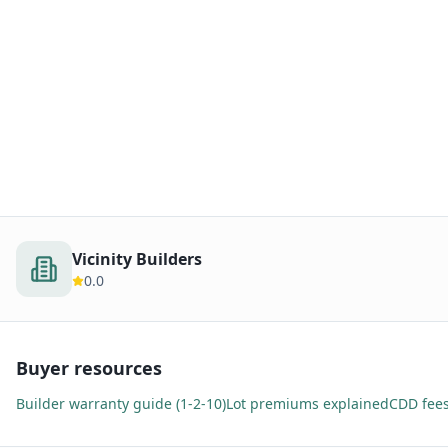
Vicinity Builders
0.0
Buyer resources
Builder warranty guide (1-2-10)
Lot premiums explained
CDD fees