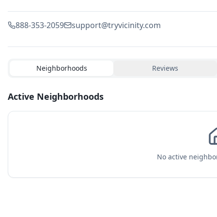
888-353-2059
support@tryvicinity.com
Neighborhoods
Reviews
Active Neighborhoods
No active neighbor