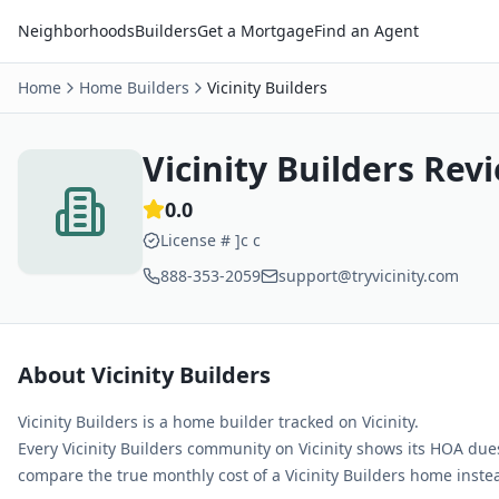
Neighborhoods
Builders
Get a Mortgage
Find an Agent
Home
Home Builders
Vicinity Builders
Vicinity Builders
Revi
0.0
License #
]c c
888-353-2059
support@tryvicinity.com
About
Vicinity Builders
Vicinity Builders
is a home builder tracked on Vicinity
.
Every
Vicinity Builders
community on Vicinity shows its HOA due
compare the true monthly cost of a
Vicinity Builders
home instead