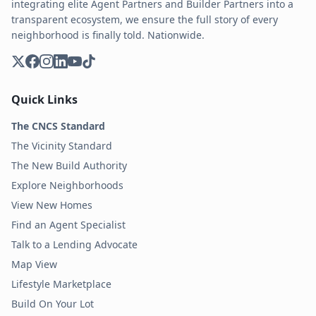
integrating elite Agent Partners and Builder Partners into a
transparent ecosystem, we ensure the full story of every
neighborhood is finally told. Nationwide.
Quick Links
The CNCS Standard
The Vicinity Standard
The New Build Authority
Explore Neighborhoods
View New Homes
Find an Agent Specialist
Talk to a Lending Advocate
Map View
Lifestyle Marketplace
Build On Your Lot