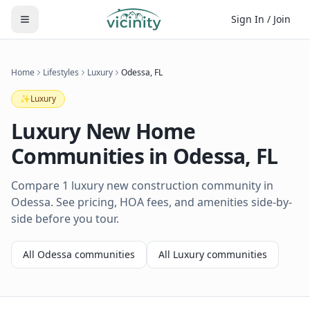
Sign In / Join
Home
Lifestyles
Luxury
Odessa
,
FL
✨
Luxury
Luxury
New Home
Communities in
Odessa
,
FL
Compare 1 luxury new construction community in
Odessa. See pricing, HOA fees, and amenities side-by-
side before you tour.
All
Odessa
communities
All
Luxury
communities