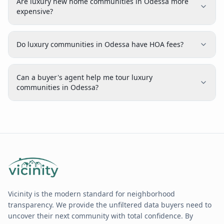
Are luxury new home communities in Odessa more
expensive?
Do luxury communities in Odessa have HOA fees?
Can a buyer's agent help me tour luxury
communities in Odessa?
Vicinity is the modern standard for neighborhood
transparency. We provide the unfiltered data buyers need to
uncover their next community with total confidence. By