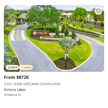
🔒
Gated
✨
Luxury
From $872K
2,921-4,830 sqft
|
New Construction
Victoria Lakes
Odessa, FL