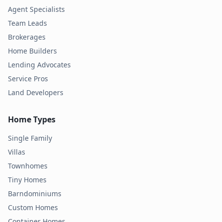
Agent Specialists
Team Leads
Brokerages
Home Builders
Lending Advocates
Service Pros
Land Developers
Home Types
Single Family
Villas
Townhomes
Tiny Homes
Barndominiums
Custom Homes
Container Homes