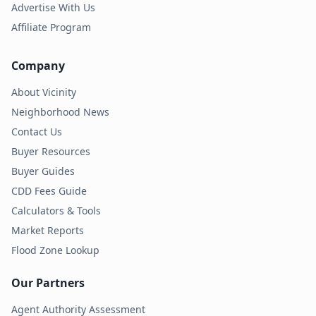
Advertise With Us
Affiliate Program
Company
About Vicinity
Neighborhood News
Contact Us
Buyer Resources
Buyer Guides
CDD Fees Guide
Calculators & Tools
Market Reports
Flood Zone Lookup
Our Partners
Agent Authority Assessment