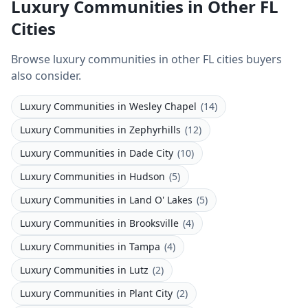
Luxury Communities in Other FL
Cities
Browse luxury communities in other FL cities buyers
also consider.
Luxury Communities
in
Wesley Chapel
(
14
)
Luxury Communities
in
Zephyrhills
(
12
)
Luxury Communities
in
Dade City
(
10
)
Luxury Communities
in
Hudson
(
5
)
Luxury Communities
in
Land O' Lakes
(
5
)
Luxury Communities
in
Brooksville
(
4
)
Luxury Communities
in
Tampa
(
4
)
Luxury Communities
in
Lutz
(
2
)
Luxury Communities
in
Plant City
(
2
)