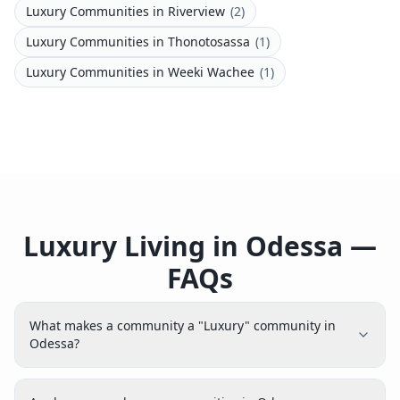
Luxury Communities
in
Riverview
(
2
)
Luxury Communities
in
Thonotosassa
(
1
)
Luxury Communities
in
Weeki Wachee
(
1
)
Luxury Living in Odessa —
FAQs
What makes a community a "Luxury" community in
Odessa?