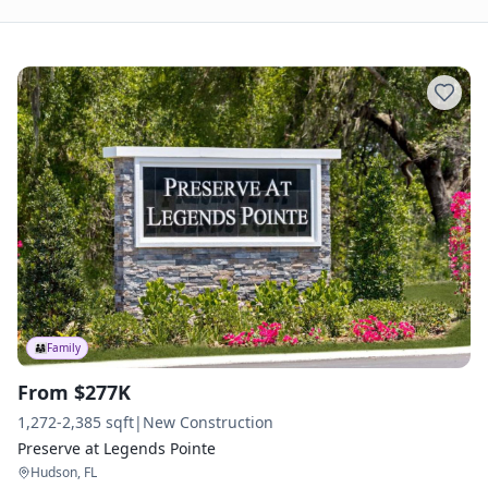
👨‍👩‍👧
Family
From $277K
1,272-2,385 sqft
|
New Construction
Preserve at Legends Pointe
Hudson, FL