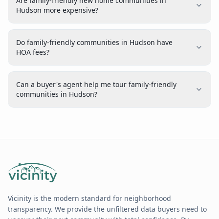
Are family-friendly new home communities in
Hudson more expensive?
Do family-friendly communities in Hudson have
HOA fees?
Can a buyer's agent help me tour family-friendly
communities in Hudson?
Vicinity is the modern standard for neighborhood
transparency. We provide the unfiltered data buyers need to