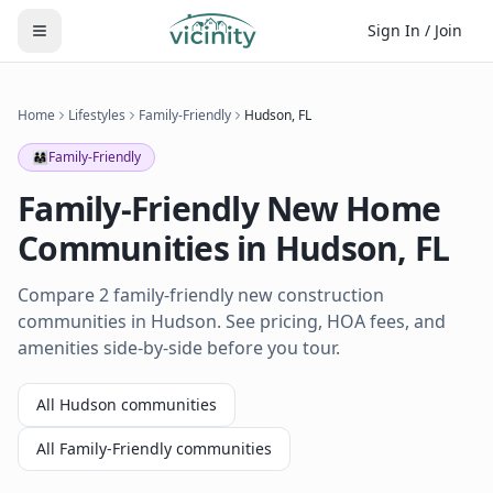
Sign In / Join
Home
Lifestyles
Family-Friendly
Hudson
,
FL
👨‍👩‍👧
Family-Friendly
Family-Friendly
New Home
Communities in
Hudson
,
FL
Compare 2 family-friendly new construction
communities in Hudson. See pricing, HOA fees, and
amenities side-by-side before you tour.
All
Hudson
communities
All
Family-Friendly
communities