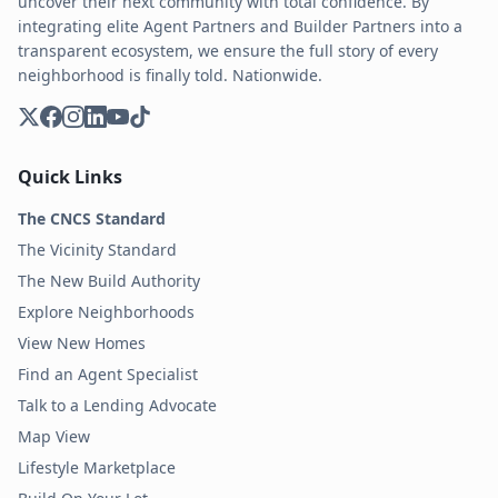
uncover their next community with total confidence. By
integrating elite Agent Partners and Builder Partners into a
transparent ecosystem, we ensure the full story of every
neighborhood is finally told. Nationwide.
Quick Links
The CNCS Standard
The Vicinity Standard
The New Build Authority
Explore Neighborhoods
View New Homes
Find an Agent Specialist
Talk to a Lending Advocate
Map View
Lifestyle Marketplace