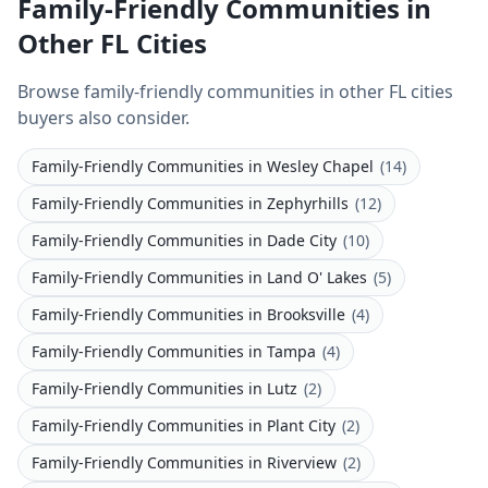
Family-Friendly Communities in
Other FL Cities
Browse family-friendly communities in other FL cities
buyers also consider.
Family-Friendly Communities
in
Wesley Chapel
(
14
)
Family-Friendly Communities
in
Zephyrhills
(
12
)
Family-Friendly Communities
in
Dade City
(
10
)
Family-Friendly Communities
in
Land O' Lakes
(
5
)
Family-Friendly Communities
in
Brooksville
(
4
)
Family-Friendly Communities
in
Tampa
(
4
)
Family-Friendly Communities
in
Lutz
(
2
)
Family-Friendly Communities
in
Plant City
(
2
)
Family-Friendly Communities
in
Riverview
(
2
)