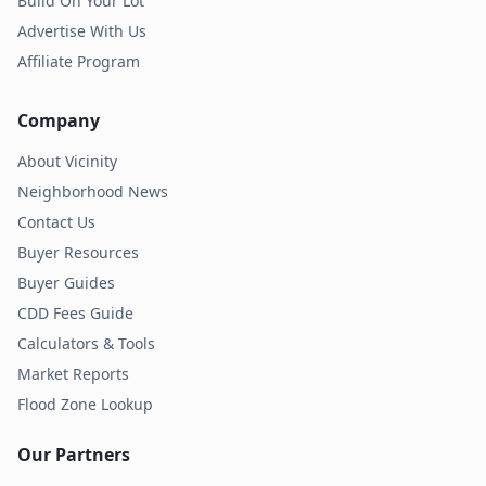
Build On Your Lot
Advertise With Us
Affiliate Program
Company
About Vicinity
Neighborhood News
Contact Us
Buyer Resources
Buyer Guides
CDD Fees Guide
Calculators & Tools
Market Reports
Flood Zone Lookup
Our Partners