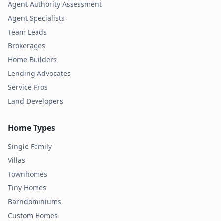
Agent Authority Assessment
Agent Specialists
Team Leads
Brokerages
Home Builders
Lending Advocates
Service Pros
Land Developers
Home Types
Single Family
Villas
Townhomes
Tiny Homes
Barndominiums
Custom Homes