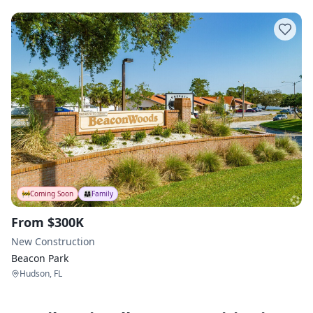
🚧
Coming Soon
👨‍👩‍👧
Family
From $300K
New Construction
Beacon Park
Hudson, FL