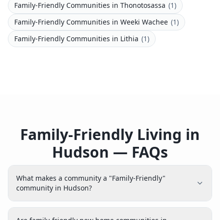
Family-Friendly Communities
in
Thonotosassa
(
1
)
Family-Friendly Communities
in
Weeki Wachee
(
1
)
Family-Friendly Communities
in
Lithia
(
1
)
Family-Friendly Living in
Hudson — FAQs
What makes a community a "Family-Friendly"
community in Hudson?