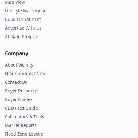
Map View
Lifestyle Marketplace
Build On Your Lot
Advertise With Us
Affiliate Program
Company
About Vicinity
Neighborhood News
Contact Us
Buyer Resources
Buyer Guides
CDD Fees Guide
Calculators & Tools
Market Reports
Flood Zone Lookup