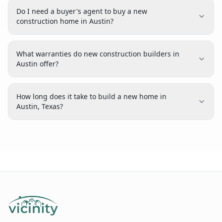
Do I need a buyer's agent to buy a new
construction home in Austin?
What warranties do new construction builders in
Austin offer?
How long does it take to build a new home in
Austin, Texas?