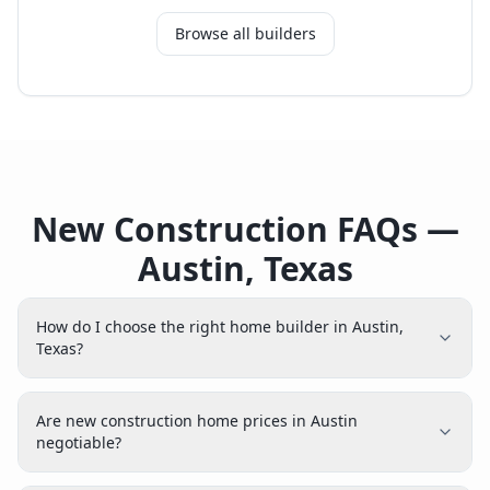
Browse all builders
New Construction FAQs —
Austin, Texas
How do I choose the right home builder in Austin,
Texas?
Are new construction home prices in Austin
negotiable?