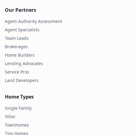
Our Partners
Agent Authority Assessment
Agent Specialists
Team Leads
Brokerages
Home Builders
Lending Advocates
Service Pros
Land Developers
Home Types
Single Family
Villas
Townhomes
Tiny Homes