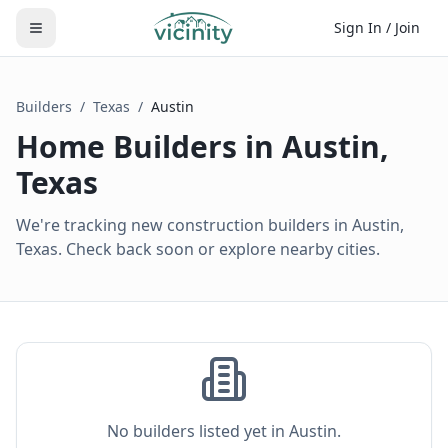
Sign In / Join
Builders
/
Texas
/
Austin
Home Builders in
Austin
,
Texas
We're tracking new construction builders in Austin,
Texas. Check back soon or explore nearby cities.
No builders listed yet in
Austin
.