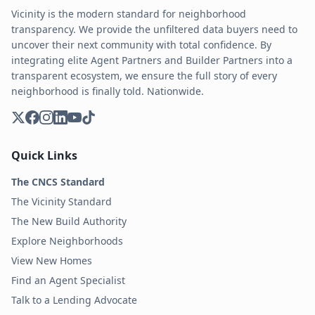
Vicinity is the modern standard for neighborhood
transparency. We provide the unfiltered data buyers need to
uncover their next community with total confidence. By
integrating elite Agent Partners and Builder Partners into a
transparent ecosystem, we ensure the full story of every
neighborhood is finally told. Nationwide.
Quick Links
The CNCS Standard
The Vicinity Standard
The New Build Authority
Explore Neighborhoods
View New Homes
Find an Agent Specialist
Talk to a Lending Advocate