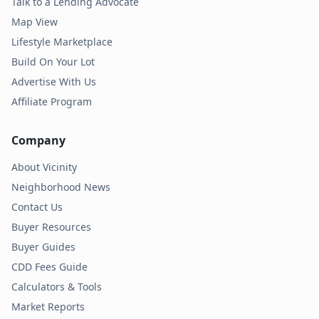
Talk to a Lending Advocate
Map View
Lifestyle Marketplace
Build On Your Lot
Advertise With Us
Affiliate Program
Company
About Vicinity
Neighborhood News
Contact Us
Buyer Resources
Buyer Guides
CDD Fees Guide
Calculators & Tools
Market Reports