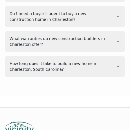
Do I need a buyer's agent to buy a new
construction home in Charleston?
What warranties do new construction builders in
Charleston offer?
How long does it take to build a new home in
Charleston, South Carolina?