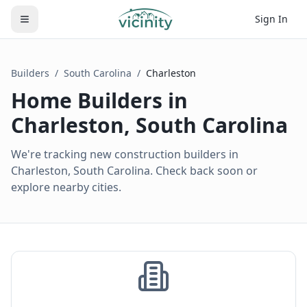
Sign In
Builders
/
South Carolina
/
Charleston
Home Builders in
Charleston
,
South Carolina
We're tracking new construction builders in
Charleston, South Carolina. Check back soon or
explore nearby cities.