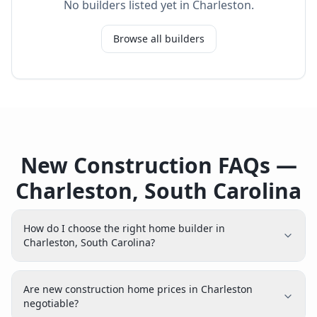
No builders listed yet in
Charleston
.
Browse all builders
New Construction FAQs —
Charleston, South Carolina
How do I choose the right home builder in
Charleston, South Carolina?
Are new construction home prices in Charleston
negotiable?