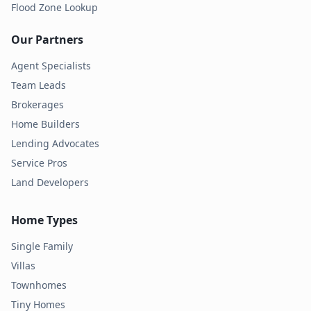
Flood Zone Lookup
Our Partners
Agent Specialists
Team Leads
Brokerages
Home Builders
Lending Advocates
Service Pros
Land Developers
Home Types
Single Family
Villas
Townhomes
Tiny Homes