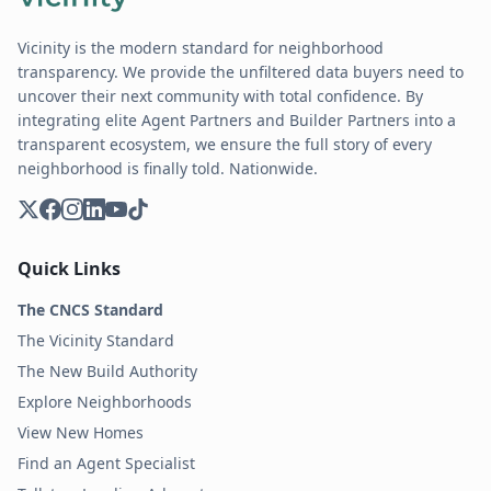
Vicinity is the modern standard for neighborhood
transparency. We provide the unfiltered data buyers need to
uncover their next community with total confidence. By
integrating elite Agent Partners and Builder Partners into a
transparent ecosystem, we ensure the full story of every
neighborhood is finally told. Nationwide.
Quick Links
The CNCS Standard
The Vicinity Standard
The New Build Authority
Explore Neighborhoods
View New Homes
Find an Agent Specialist