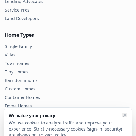
Lending Advocates
Service Pros
Land Developers
Home Types
Single Family
Villas
Townhomes
Tiny Homes
Barndominiums
Custom Homes
Container Homes
Dome Homes
Modular Homes
We value your privacy
Condos
We use cookies to analyze traffic and improve your
experience. Strictly-necessary cookies (sign-in, security)
are always on.
Privacy Policy
.