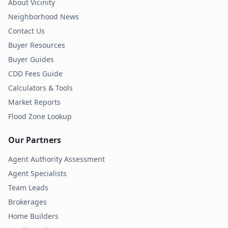
About Vicinity
Neighborhood News
Contact Us
Buyer Resources
Buyer Guides
CDD Fees Guide
Calculators & Tools
Market Reports
Flood Zone Lookup
Our Partners
Agent Authority Assessment
Agent Specialists
Team Leads
Brokerages
Home Builders