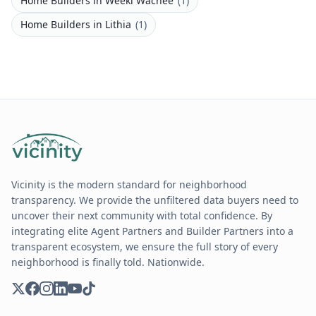
Home Builders
in
Weeki Wachee
(
1
)
Home Builders
in
Lithia
(
1
)
Vicinity is the modern standard for neighborhood
transparency. We provide the unfiltered data buyers need to
uncover their next community with total confidence. By
integrating elite Agent Partners and Builder Partners into a
transparent ecosystem, we ensure the full story of every
neighborhood is finally told. Nationwide.