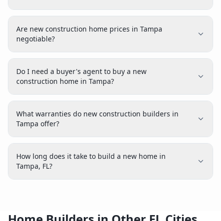
Are new construction home prices in Tampa
negotiable?
Do I need a buyer's agent to buy a new
construction home in Tampa?
What warranties do new construction builders in
Tampa offer?
How long does it take to build a new home in
Tampa, FL?
Home Builders in Other FL Cities