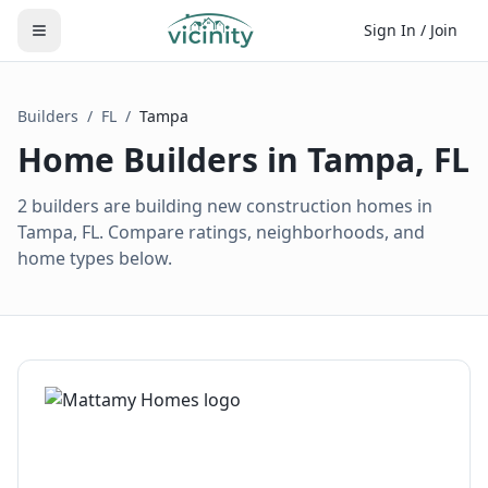
Sign In / Join
Builders
/
FL
/
Tampa
Home Builders in
Tampa
,
FL
2 builders are building new construction homes in
Tampa, FL. Compare ratings, neighborhoods, and
home types below.