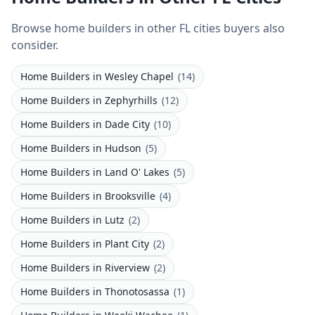
Browse home builders in other FL cities buyers also
consider.
Home Builders
in
Wesley Chapel
(
14
)
Home Builders
in
Zephyrhills
(
12
)
Home Builders
in
Dade City
(
10
)
Home Builders
in
Hudson
(
5
)
Home Builders
in
Land O' Lakes
(
5
)
Home Builders
in
Brooksville
(
4
)
Home Builders
in
Lutz
(
2
)
Home Builders
in
Plant City
(
2
)
Home Builders
in
Riverview
(
2
)
Home Builders
in
Thonotosassa
(
1
)