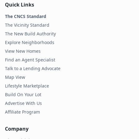
Quick Links
The CNCS Standard
The Vicinity Standard
The New Build Authority
Explore Neighborhoods
View New Homes
Find an Agent Specialist
Talk to a Lending Advocate
Map View
Lifestyle Marketplace
Build On Your Lot
Advertise With Us
Affiliate Program
Company