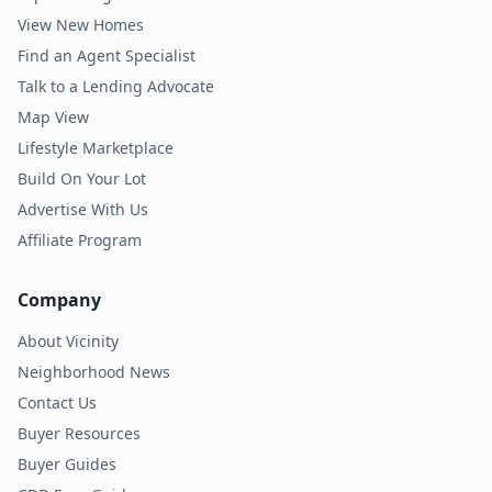
View New Homes
Find an Agent Specialist
Talk to a Lending Advocate
Map View
Lifestyle Marketplace
Build On Your Lot
Advertise With Us
Affiliate Program
Company
About Vicinity
Neighborhood News
Contact Us
Buyer Resources
Buyer Guides