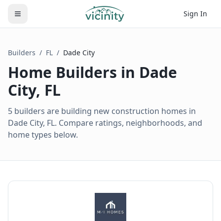
Sign In
Builders
/
FL
/
Dade City
Home Builders in
Dade
City
,
FL
5 builders are building new construction homes in
Dade City, FL. Compare ratings, neighborhoods, and
home types below.