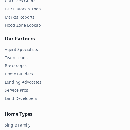
CDD Fees Guide
Calculators & Tools
Market Reports
Flood Zone Lookup
Our Partners
Agent Specialists
Team Leads
Brokerages
Home Builders
Lending Advocates
Service Pros
Land Developers
Home Types
Single Family