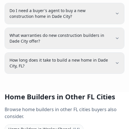
Do I need a buyer's agent to buy a new
construction home in Dade City?
What warranties do new construction builders in
Dade City offer?
How long does it take to build a new home in Dade
City, FL?
Home Builders in Other FL Cities
Browse home builders in other FL cities buyers also
consider.