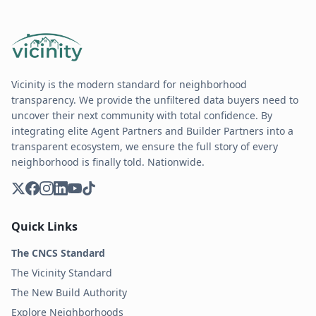
Vicinity is the modern standard for neighborhood
transparency. We provide the unfiltered data buyers need to
uncover their next community with total confidence. By
integrating elite Agent Partners and Builder Partners into a
transparent ecosystem, we ensure the full story of every
neighborhood is finally told. Nationwide.
Quick Links
The CNCS Standard
The Vicinity Standard
The New Build Authority
Explore Neighborhoods