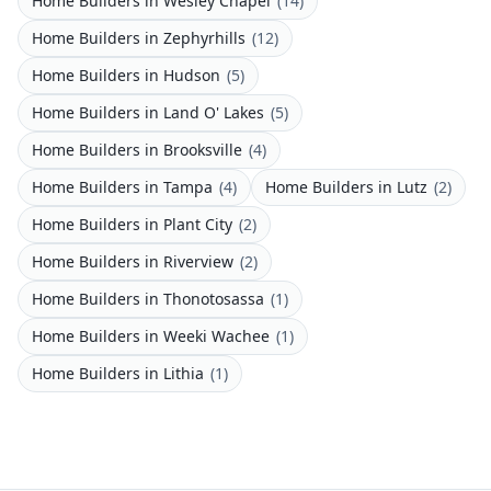
Home Builders
in
Wesley Chapel
(
14
)
Home Builders
in
Zephyrhills
(
12
)
Home Builders
in
Hudson
(
5
)
Home Builders
in
Land O' Lakes
(
5
)
Home Builders
in
Brooksville
(
4
)
Home Builders
in
Tampa
(
4
)
Home Builders
in
Lutz
(
2
)
Home Builders
in
Plant City
(
2
)
Home Builders
in
Riverview
(
2
)
Home Builders
in
Thonotosassa
(
1
)
Home Builders
in
Weeki Wachee
(
1
)
Home Builders
in
Lithia
(
1
)