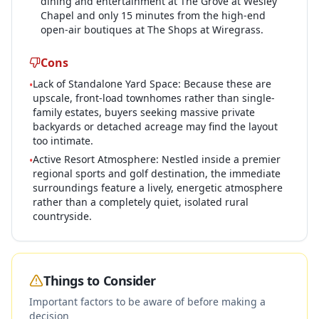
dining and entertainment at The Grove at Wesley
Chapel and only 15 minutes from the high-end
open-air boutiques at The Shops at Wiregrass.
Cons
Lack of Standalone Yard Space: Because these are
•
upscale, front-load townhomes rather than single-
family estates, buyers seeking massive private
backyards or detached acreage may find the layout
too intimate.
Active Resort Atmosphere: Nestled inside a premier
•
regional sports and golf destination, the immediate
surroundings feature a lively, energetic atmosphere
rather than a completely quiet, isolated rural
countryside.
Things to Consider
Important factors to be aware of before making a
decision