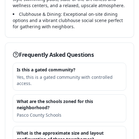
wellness centers, and a relaxed, upscale atmosphere.
Clubhouse & Dining: Exceptional on-site dining
options and a vibrant clubhouse social scene perfect
for gathering with neighbors.
Frequently Asked Questions
Is this a gated community?
Yes, this is a gated community with controlled
access.
What are the schools zoned for this
neighborhood?
Pasco County Schools
What is the approximate size and layout