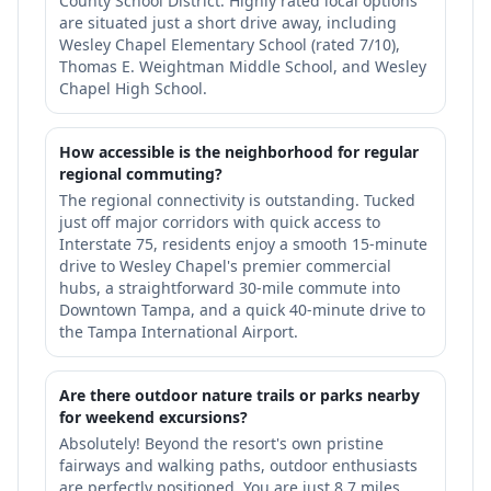
County School District. Highly rated local options
are situated just a short drive away, including
Wesley Chapel Elementary School (rated 7/10),
Thomas E. Weightman Middle School, and Wesley
Chapel High School.
How accessible is the neighborhood for regular
regional commuting?
The regional connectivity is outstanding. Tucked
just off major corridors with quick access to
Interstate 75, residents enjoy a smooth 15-minute
drive to Wesley Chapel's premier commercial
hubs, a straightforward 30-mile commute into
Downtown Tampa, and a quick 40-minute drive to
the Tampa International Airport.
Are there outdoor nature trails or parks nearby
for weekend excursions?
Absolutely! Beyond the resort's own pristine
fairways and walking paths, outdoor enthusiasts
are perfectly positioned. You are just 8.7 miles