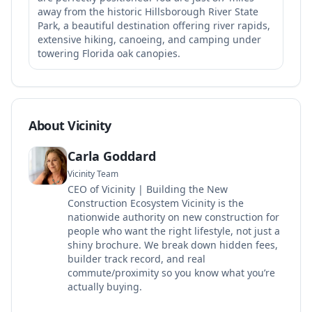
away from the historic Hillsborough River State
Park, a beautiful destination offering river rapids,
extensive hiking, canoeing, and camping under
towering Florida oak canopies.
About Vicinity
Carla Goddard
Vicinity Team
CEO of Vicinity | Building the New
Construction Ecosystem Vicinity is the
nationwide authority on new construction for
people who want the right lifestyle, not just a
shiny brochure. We break down hidden fees,
builder track record, and real
commute/proximity so you know what you’re
actually buying.