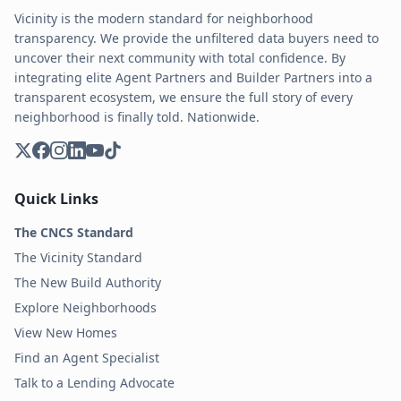
Vicinity is the modern standard for neighborhood
transparency. We provide the unfiltered data buyers need to
uncover their next community with total confidence. By
integrating elite Agent Partners and Builder Partners into a
transparent ecosystem, we ensure the full story of every
neighborhood is finally told. Nationwide.
Quick Links
The CNCS Standard
The Vicinity Standard
The New Build Authority
Explore Neighborhoods
View New Homes
Find an Agent Specialist
Talk to a Lending Advocate