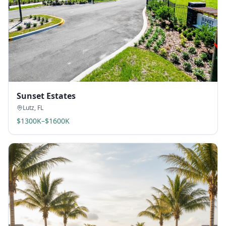
Sunset Estates
Lutz
,
FL
$1300K–$1600K