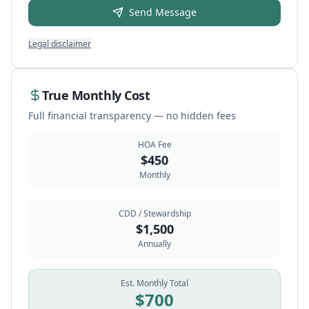
Send Message
Legal disclaimer
True Monthly Cost
Full financial transparency — no hidden fees
HOA Fee
$
450
Monthly
CDD / Stewardship
$
1,500
Annually
Est. Monthly Total
$
700