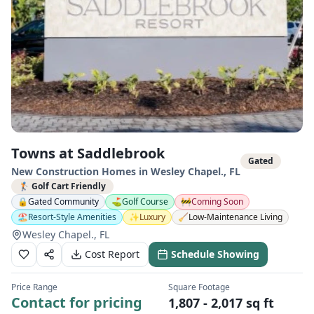
Towns at Saddlebrook
Gated
New Construction Homes in
Wesley Chapel.
,
FL
🏌️ Golf Cart Friendly
🔒
Gated Community
⛳
Golf Course
🚧
Coming Soon
🏖️
Resort-Style Amenities
✨
Luxury
🧹
Low-Maintenance Living
Wesley Chapel., FL
Cost Report
Schedule Showing
Price Range
Square Footage
Contact for pricing
1,807 - 2,017 sq ft