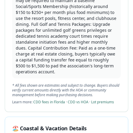
may be required to maintain a baseline
Social/Sports Membership (historically around
$150 to $250+ per month plus food minimums) to
use the resort pools, fitness center, and clubhouse
dining. Full Golf and Tennis Packages: Upgrade
packages for unlimited golf greens privileges or
dedicated tennis academy court times require
standalone initiation fees and higher monthly
dues. Capital Contribution Fee: Paid as a one-time
charge at real estate closing, buyers typically owe
a capital funding transfer fee equal to roughly
$500 to $1,500 to pad the association's long-term
operations account.
* All fees shown are estimates and subject to change. Buyers should
verify current amounts directly with the HOA or community
management before making purchasing decisions.
Learn more:
CDD fees in Florida
·
CDD vs HOA
·
Lot premiums
🏖️ Coastal & Vacation Details