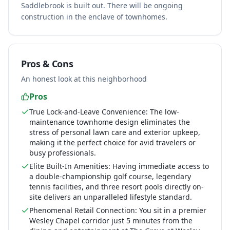
Saddlebrook is built out. There will be ongoing
construction in the enclave of townhomes.
Pros & Cons
An honest look at this neighborhood
Pros
True Lock-and-Leave Convenience: The low-
maintenance townhome design eliminates the
stress of personal lawn care and exterior upkeep,
making it the perfect choice for avid travelers or
busy professionals.
Elite Built-In Amenities: Having immediate access to
a double-championship golf course, legendary
tennis facilities, and three resort pools directly on-
site delivers an unparalleled lifestyle standard.
Phenomenal Retail Connection: You sit in a premier
Wesley Chapel corridor just 5 minutes from the