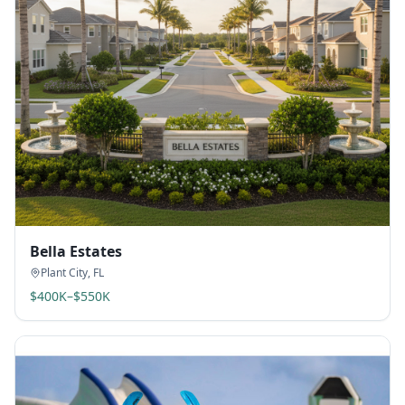
Bella Estates
Plant City
,
FL
$400K–$550K