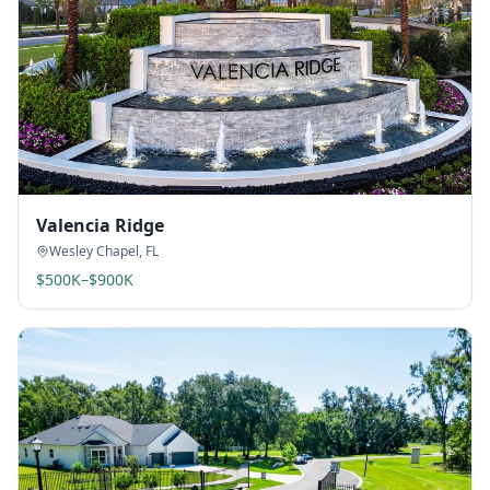
Valencia Ridge
Wesley Chapel
,
FL
$500K–$900K