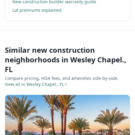
New construction builder warranty guide
Lot premiums explained
Similar new construction
neighborhoods in
Wesley Chapel.,
FL
Compare pricing, HOA fees, and amenities side-by-side.
View all in
Wesley Chapel., FL