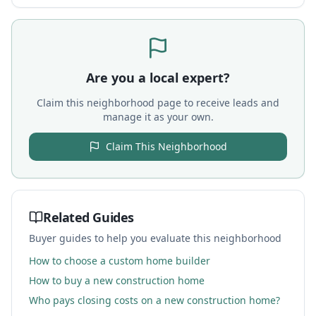
Are you a local expert?
Claim this neighborhood page to receive leads and
manage it as your own.
Claim This Neighborhood
Related Guides
Buyer guides to help you evaluate this neighborhood
How to choose a custom home builder
How to buy a new construction home
Who pays closing costs on a new construction home?