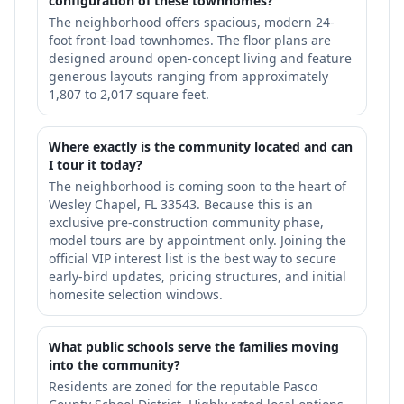
configuration of these townhomes?
The neighborhood offers spacious, modern 24-
foot front-load townhomes. The floor plans are
designed around open-concept living and feature
generous layouts ranging from approximately
1,807 to 2,017 square feet.
Where exactly is the community located and can
I tour it today?
The neighborhood is coming soon to the heart of
Wesley Chapel, FL 33543. Because this is an
exclusive pre-construction community phase,
model tours are by appointment only. Joining the
official VIP interest list is the best way to secure
early-bird updates, pricing structures, and initial
homesite selection windows.
What public schools serve the families moving
into the community?
Residents are zoned for the reputable Pasco