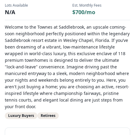
Lots Available
Est. Monthly Fees
N/A
$
700
/mo
Welcome to the Townes at Saddlebrook, an upscale coming-
soon neighborhood perfectly positioned within the legendary
Saddlebrook resort estate in Wesley Chapel, Florida. If you’ve
been dreaming of a vibrant, low-maintenance lifestyle
wrapped in world-class luxury, this exclusive enclave of 118
premium townhomes is designed to deliver the ultimate
"lock-and-leave" convenience. Imagine driving past the
manicured entryway to a sleek, modern neighborhood where
your nights and weekends belong entirely to you. Here, you
aren't just buying a home; you are choosing an active, resort-
inspired lifestyle where championship fairways, pristine
tennis courts, and elegant local dining are just steps from
your front door.
Luxury Buyers
Retirees