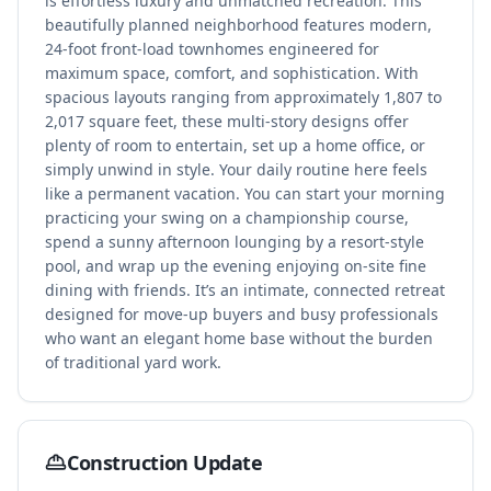
is effortless luxury and unmatched recreation. This
beautifully planned neighborhood features modern,
24-foot front-load townhomes engineered for
maximum space, comfort, and sophistication. With
spacious layouts ranging from approximately 1,807 to
2,017 square feet, these multi-story designs offer
plenty of room to entertain, set up a home office, or
simply unwind in style. Your daily routine here feels
like a permanent vacation. You can start your morning
practicing your swing on a championship course,
spend a sunny afternoon lounging by a resort-style
pool, and wrap up the evening enjoying on-site fine
dining with friends. It’s an intimate, connected retreat
designed for move-up buyers and busy professionals
who want an elegant home base without the burden
of traditional yard work.
Construction Update