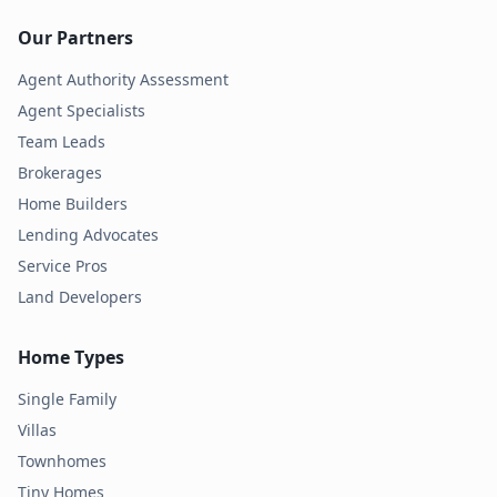
Our Partners
Agent Authority Assessment
Agent Specialists
Team Leads
Brokerages
Home Builders
Lending Advocates
Service Pros
Land Developers
Home Types
Single Family
Villas
Townhomes
Tiny Homes