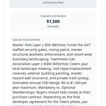
community fees
Capital contribution
$
1,500
Annually
Special Assessments
Master HOA Layer (~$50–$85/mo): Funds the 24/7
staffed security gates, roving patrol, master
structural aesthetic enforcement, and resort-wide
boundary landscaping. Townhome Sub-
Association Layer (~$300–$450/mo): Covers your
local landscape mowing, roof repair/replacement
reserves, exterior building painting, master
hazard wall insurance, and private trash pickup.
Estimated Annual CDD Range: $0 to $1,500 per
year maximum. Mandatory vs. Optional
Memberships: Buyers should look closely at their
purchase contract. Depending on the final
developer agreement for the Towns phase, you