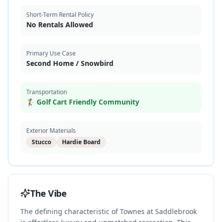
Short-Term Rental Policy
No Rentals Allowed
Primary Use Case
Second Home / Snowbird
Transportation
🏌️ Golf Cart Friendly Community
Exterior Materials
Stucco
Hardie Board
The Vibe
The defining characteristic of Townes at Saddlebrook