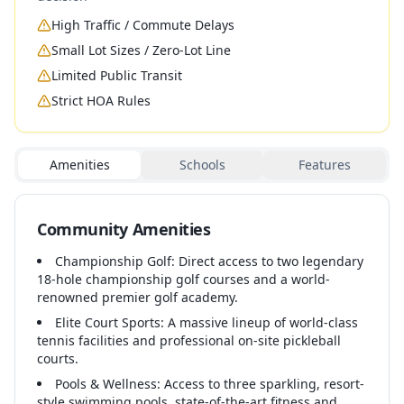
High Traffic / Commute Delays
Small Lot Sizes / Zero-Lot Line
Limited Public Transit
Strict HOA Rules
Amenities
Schools
Features
Community Amenities
Championship Golf: Direct access to two legendary
18-hole championship golf courses and a world-
renowned premier golf academy.
Elite Court Sports: A massive lineup of world-class
tennis facilities and professional on-site pickleball
courts.
Pools & Wellness: Access to three sparkling, resort-
style swimming pools, state-of-the-art fitness and