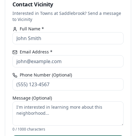
Contact Vicinity
Interested in Towns at Saddlebrook? Send a message
to Vicinity
Full Name *
Email Address *
Phone Number (Optional)
Message (Optional)
0
/ 1000 characters