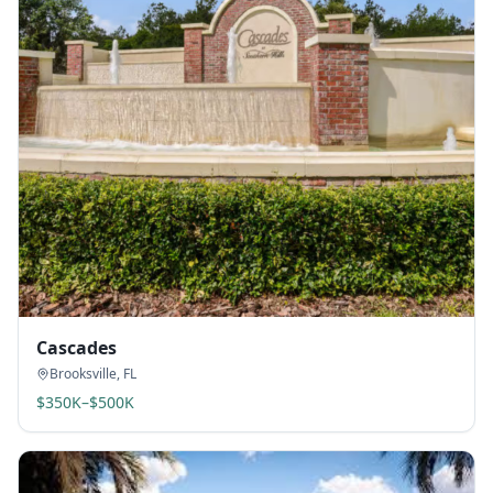
Cascades
Brooksville
,
FL
$350K–$500K