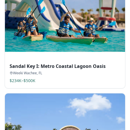
Sandal Key I: Metro Coastal Lagoon Oasis
Weeki Wachee
,
FL
$234K–$500K