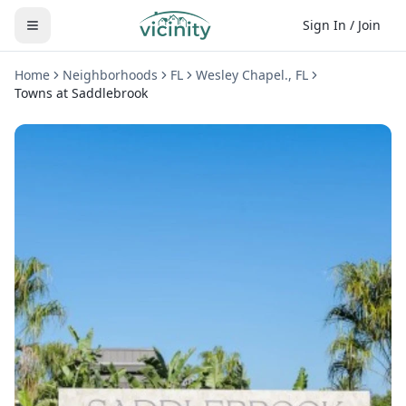
Sign In / Join
Home
Neighborhoods
FL
Wesley Chapel.
,
FL
Towns at Saddlebrook