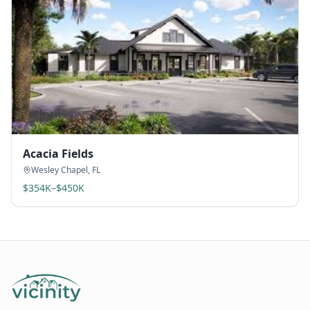
Acacia Fields
Wesley Chapel
,
FL
$354K–$450K