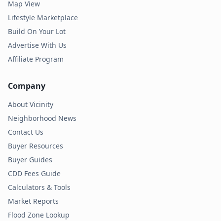
Map View
Lifestyle Marketplace
Build On Your Lot
Advertise With Us
Affiliate Program
Company
About Vicinity
Neighborhood News
Contact Us
Buyer Resources
Buyer Guides
CDD Fees Guide
Calculators & Tools
Market Reports
Flood Zone Lookup