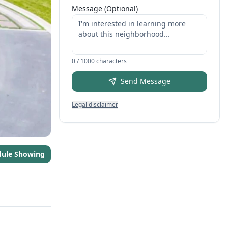
Message (Optional)
0
/ 1000 characters
Send Message
Legal disclaimer
dule Showing