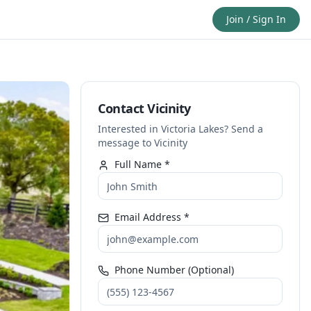
Join / Sign In
Contact Vicinity
Interested in Victoria Lakes? Send a
message to Vicinity
Full Name *
Email Address *
Phone Number (Optional)