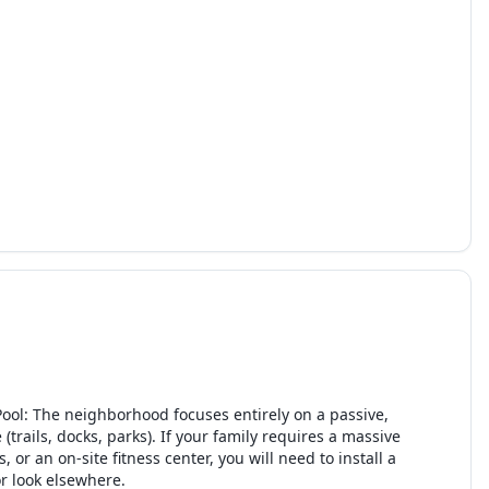
ool: The neighborhood focuses entirely on a passive,
rails, docks, parks). If your family requires a massive
, or an on-site fitness center, you will need to install a
or look elsewhere.