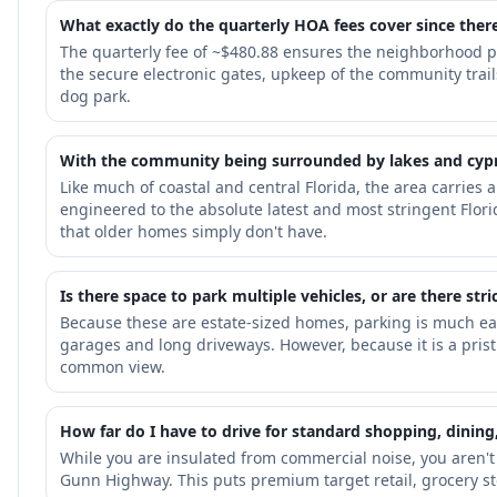
What exactly do the quarterly HOA fees cover since ther
The quarterly fee of ~$480.88 ensures the neighborhood p
the secure electronic gates, upkeep of the community tra
dog park.
With the community being surrounded by lakes and cypres
Like much of coastal and central Florida, the area carries
engineered to the absolute latest and most stringent Flor
that older homes simply don't have.
Is there space to park multiple vehicles, or are there st
Because these are estate-sized homes, parking is much ea
garages and long driveways. However, because it is a prist
common view.
How far do I have to drive for standard shopping, dining,
While you are insulated from commercial noise, you aren't
Gunn Highway. This puts premium target retail, grocery st