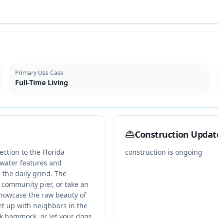
Primary Use Case
Full-Time Living
Construction Updat
ection to the Florida
construction is ongoing
 water features and
the daily grind. The
 community pier, or take an
showcase the raw beauty of
et up with neighbors in the
k hammock, or let your dogs