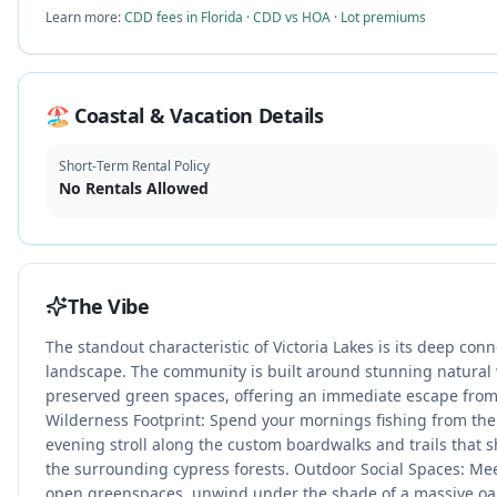
Learn more:
CDD fees in Florida
·
CDD vs HOA
·
Lot premiums
🏖️ Coastal & Vacation Details
Short-Term Rental Policy
No Rentals Allowed
The Vibe
The standout characteristic of Victoria Lakes is its deep conn
landscape. The community is built around stunning natural
preserved green spaces, offering an immediate escape from 
Wilderness Footprint: Spend your mornings fishing from the
evening stroll along the custom boardwalks and trails that 
the surrounding cypress forests. Outdoor Social Spaces: Me
open greenspaces, unwind under the shade of a massive oa