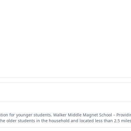
ation for younger students. Walker Middle Magnet School – Providi
the older students in the household and located less than 2.5 miles