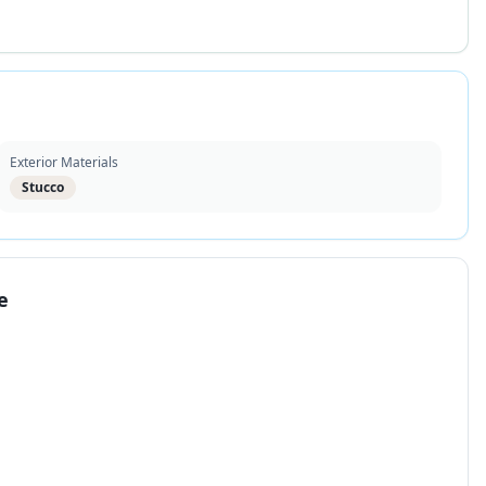
Exterior Materials
Stucco
e