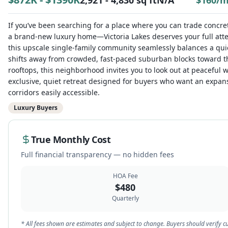
2,921 - 4,830 sq ft
N/A
$
160
/
If you’ve been searching for a place where you can trade concr
a brand-new luxury home—Victoria Lakes deserves your full atte
this upscale single-family community seamlessly balances a quiet
shifts away from crowded, fast-paced suburban blocks toward the
rooftops, this neighborhood invites you to look out at peaceful
exclusive, quiet retreat designed for buyers who want an expa
corridors easily accessible.
Luxury Buyers
True Monthly Cost
Full financial transparency — no hidden fees
HOA Fee
$
480
Quarterly
* All fees shown are estimates and subject to change. Buyers should verif