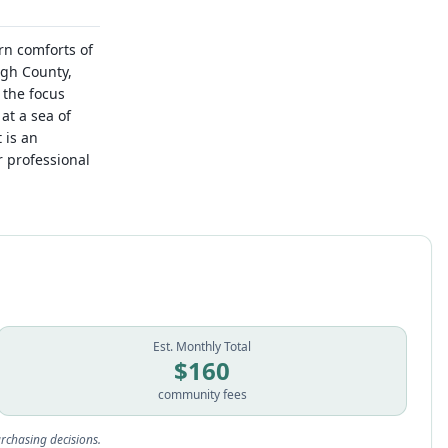
rn comforts of
ugh County,
 the focus
at a sea of
 is an
 professional
Est. Monthly Total
$
160
community fees
rchasing decisions.