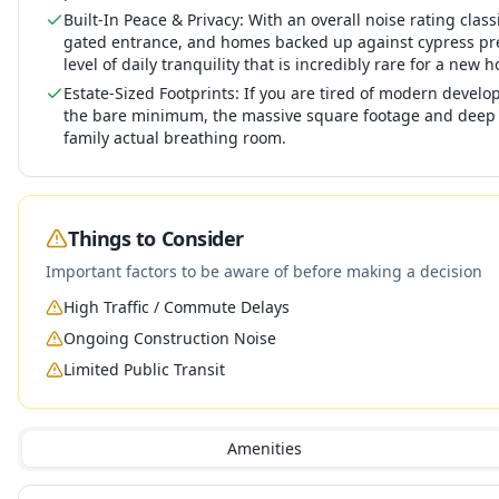
Built-In Peace & Privacy: With an overall noise rating class
gated entrance, and homes backed up against cypress pres
level of daily tranquility that is incredibly rare for a ne
Estate-Sized Footprints: If you are tired of modern develo
the bare minimum, the massive square footage and deep 
family actual breathing room.
Things to Consider
Important factors to be aware of before making a decision
High Traffic / Commute Delays
Ongoing Construction Noise
Limited Public Transit
Amenities