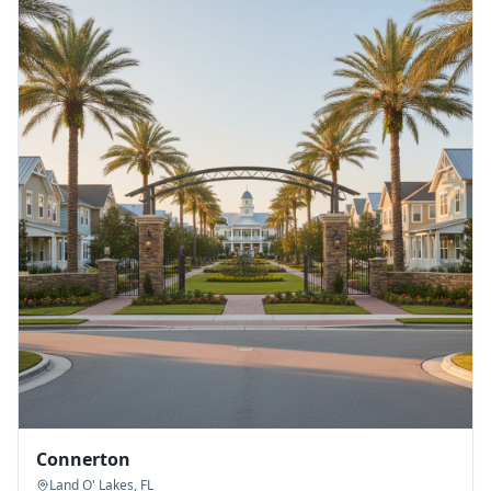
Connerton
Land O' Lakes
,
FL