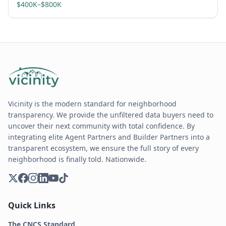
$400K–$800K
Vicinity is the modern standard for neighborhood
transparency. We provide the unfiltered data buyers need to
uncover their next community with total confidence. By
integrating elite Agent Partners and Builder Partners into a
transparent ecosystem, we ensure the full story of every
neighborhood is finally told. Nationwide.
Quick Links
The CNCS Standard