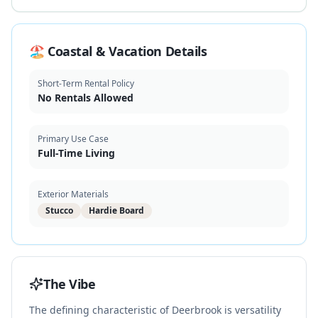
🏖️ Coastal & Vacation Details
Short-Term Rental Policy
No Rentals Allowed
Primary Use Case
Full-Time Living
Exterior Materials
Stucco
Hardie Board
The Vibe
The defining characteristic of Deerbrook is versatility