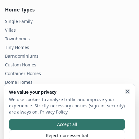
Home Types
Single Family
Villas
Townhomes
Tiny Homes
Barndominiums
Custom Homes
Container Homes
Dome Homes
Modular Homes
We value your privacy
Condos
We use cookies to analyze traffic and improve your
experience. Strictly-necessary cookies (sign-in, security)
are always on.
Privacy Policy
.
Accept all
©
2026
Bold Footprint LLC dba vicinity. All rights reserved.
Privacy Policy
Terms of Service
Code of Ethics
Reject non-essential