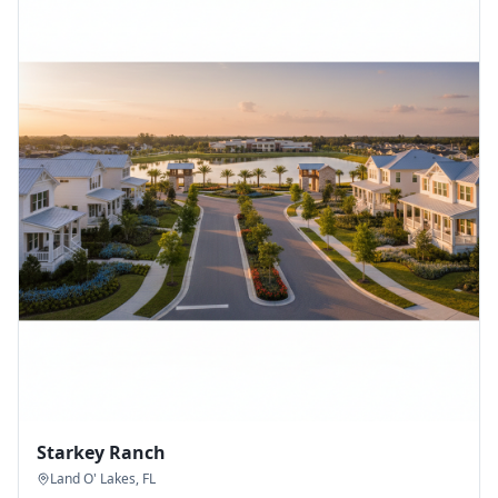
Starkey Ranch
Land O' Lakes
,
FL