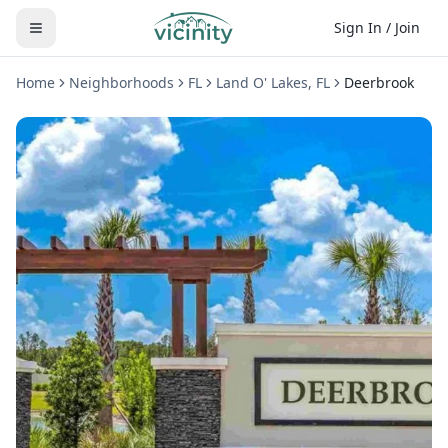
Sign In / Join
Home
Neighborhoods
FL
Land O' Lakes
,
FL
Deerbrook