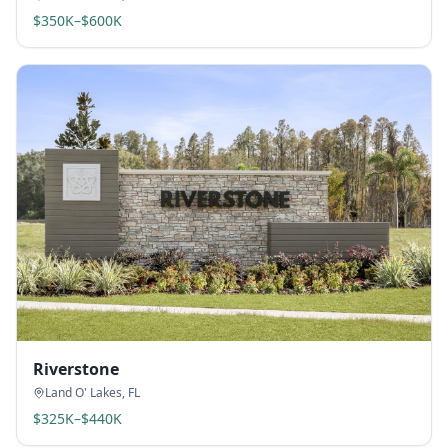
$350K–$600K
Riverstone
Land O' Lakes
,
FL
$325K–$440K