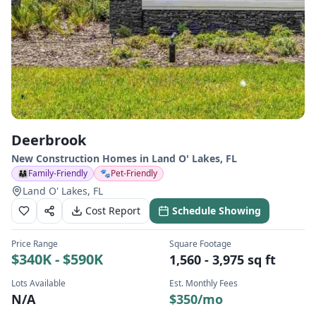
Deerbrook
New Construction Homes in
Land O' Lakes
,
FL
👨‍👩‍👧
Family-Friendly
🐾
Pet-Friendly
Land O' Lakes, FL
Cost Report
Schedule Showing
Price Range
Square Footage
$340K - $590K
1,560 - 3,975 sq ft
Lots Available
Est. Monthly Fees
N/A
$
350
/mo