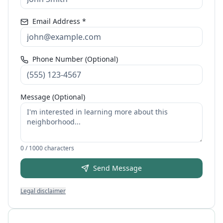
Email Address *
Phone Number (Optional)
Message (Optional)
0
/ 1000 characters
Send Message
Legal disclaimer