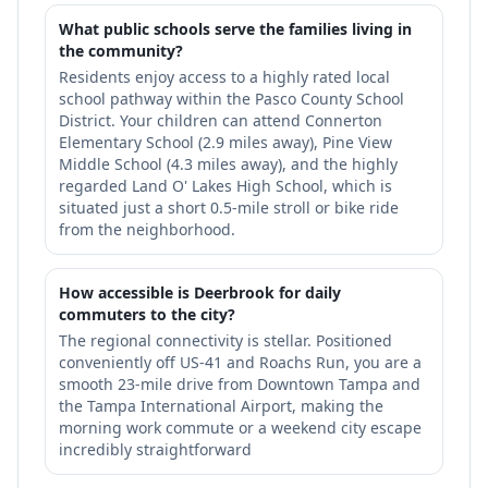
What public schools serve the families living in
the community?
Residents enjoy access to a highly rated local
school pathway within the Pasco County School
District. Your children can attend Connerton
Elementary School (2.9 miles away), Pine View
Middle School (4.3 miles away), and the highly
regarded Land O' Lakes High School, which is
situated just a short 0.5-mile stroll or bike ride
from the neighborhood.
How accessible is Deerbrook for daily
commuters to the city?
The regional connectivity is stellar. Positioned
conveniently off US-41 and Roachs Run, you are a
smooth 23-mile drive from Downtown Tampa and
the Tampa International Airport, making the
morning work commute or a weekend city escape
incredibly straightforward