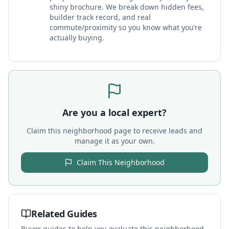
shiny brochure. We break down hidden fees,
builder track record, and real
commute/proximity so you know what you’re
actually buying.
Are you a local expert?
Claim this neighborhood page to receive leads and
manage it as your own.
Claim This Neighborhood
Related Guides
Buyer guides to help you evaluate this neighborhood