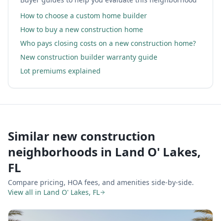
How to choose a custom home builder
How to buy a new construction home
Who pays closing costs on a new construction home?
New construction builder warranty guide
Lot premiums explained
Similar new construction
neighborhoods in
Land O' Lakes,
FL
Compare pricing, HOA fees, and amenities side-by-side.
View all in
Land O' Lakes, FL