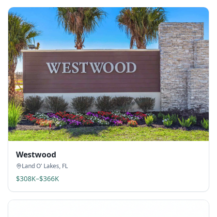
Westwood
Land O' Lakes
,
FL
$308K–$366K