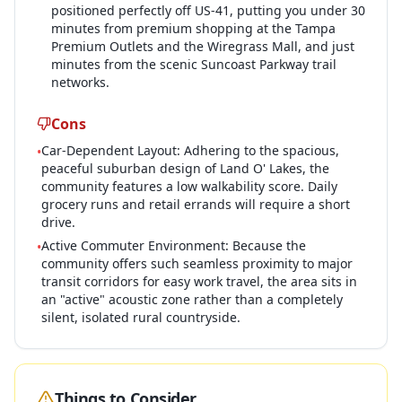
positioned perfectly off US-41, putting you under 30
minutes from premium shopping at the Tampa
Premium Outlets and the Wiregrass Mall, and just
minutes from the scenic Suncoast Parkway trail
networks.
Cons
Car-Dependent Layout: Adhering to the spacious,
•
peaceful suburban design of Land O' Lakes, the
community features a low walkability score. Daily
grocery runs and retail errands will require a short
drive.
Active Commuter Environment: Because the
•
community offers such seamless proximity to major
transit corridors for easy work travel, the area sits in
an "active" acoustic zone rather than a completely
silent, isolated rural countryside.
Things to Consider