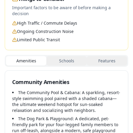
Important factors to be aware of before making a
decision
High Traffic / Commute Delays
Ongoing Construction Noise
Limited Public Transit
Amenities
Schools
Features
Community Amenities
The Community Pool & Cabana: A sparkling, resort-
style swimming pool paired with a shaded cabana—
the ultimate weekend hotspot for sun-soaked
relaxation and socializing with neighbors.
The Dog Park & Playground: A dedicated, pet-
friendly park for your four-legged family members to
run off-leash, alongside a modern, safe playground