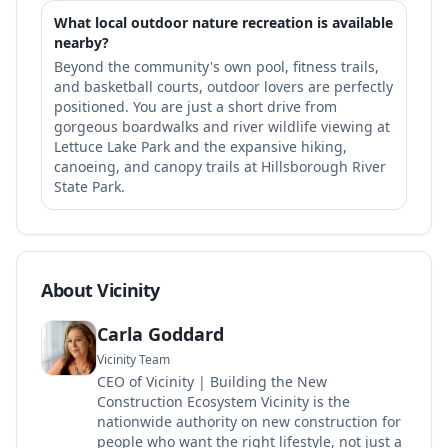
What local outdoor nature recreation is available
nearby?
Beyond the community's own pool, fitness trails,
and basketball courts, outdoor lovers are perfectly
positioned. You are just a short drive from
gorgeous boardwalks and river wildlife viewing at
Lettuce Lake Park and the expansive hiking,
canoeing, and canopy trails at Hillsborough River
State Park.
About Vicinity
Carla Goddard
Vicinity Team
CEO of Vicinity | Building the New
Construction Ecosystem Vicinity is the
nationwide authority on new construction for
people who want the right lifestyle, not just a