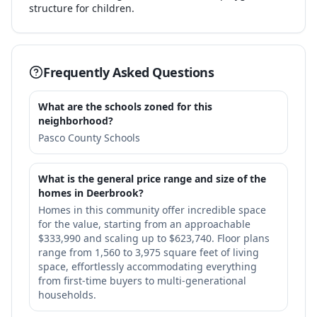
structure for children.
Frequently Asked Questions
What are the schools zoned for this
neighborhood?
Pasco County Schools
What is the general price range and size of the
homes in Deerbrook?
Homes in this community offer incredible space
for the value, starting from an approachable
$333,990 and scaling up to $623,740. Floor plans
range from 1,560 to 3,975 square feet of living
space, effortlessly accommodating everything
from first-time buyers to multi-generational
households.