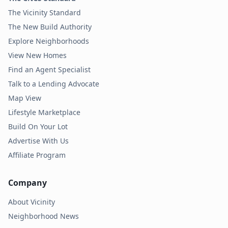
The Vicinity Standard
The New Build Authority
Explore Neighborhoods
View New Homes
Find an Agent Specialist
Talk to a Lending Advocate
Map View
Lifestyle Marketplace
Build On Your Lot
Advertise With Us
Affiliate Program
Company
About Vicinity
Neighborhood News