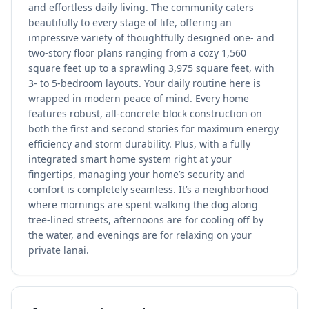
and effortless daily living. The community caters
beautifully to every stage of life, offering an
impressive variety of thoughtfully designed one- and
two-story floor plans ranging from a cozy 1,560
square feet up to a sprawling 3,975 square feet, with
3- to 5-bedroom layouts. Your daily routine here is
wrapped in modern peace of mind. Every home
features robust, all-concrete block construction on
both the first and second stories for maximum energy
efficiency and storm durability. Plus, with a fully
integrated smart home system right at your
fingertips, managing your home’s security and
comfort is completely seamless. It’s a neighborhood
where mornings are spent walking the dog along
tree-lined streets, afternoons are for cooling off by
the water, and evenings are for relaxing on your
private lanai.