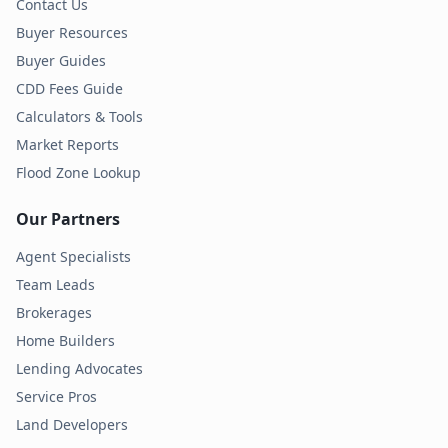
Contact Us
Buyer Resources
Buyer Guides
CDD Fees Guide
Calculators & Tools
Market Reports
Flood Zone Lookup
Our Partners
Agent Specialists
Team Leads
Brokerages
Home Builders
Lending Advocates
Service Pros
Land Developers