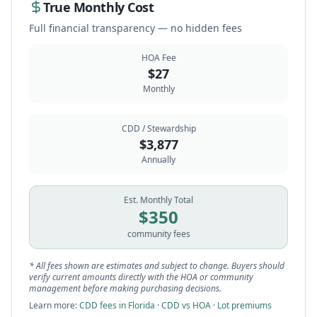
True Monthly Cost
Full financial transparency — no hidden fees
HOA Fee
$
27
Monthly
CDD / Stewardship
$
3,877
Annually
Est. Monthly Total
$
350
community fees
* All fees shown are estimates and subject to change. Buyers should
verify current amounts directly with the HOA or community
management before making purchasing decisions.
Learn more:
CDD fees in Florida
·
CDD vs HOA
·
Lot premiums