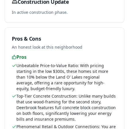
Construction Update
In active construction phase.
Pros & Cons
An honest look at this neighborhood
Pros
Unbeatable Price-to-Value Ratio: With pricing
starting in the low $300s, these homes sit more
than 10% below the Land O' Lakes regional
average, offering a rare opportunity for high-
equity, budget-friendly luxury.
Top-Tier Concrete Construction: Unlike many builds
that use wood-framing for the second story,
Deerbrook features full concrete block construction
on both floors, significantly lowering your energy
bills and insurance premiums.
Phenomenal Retail & Outdoor Connections: You are