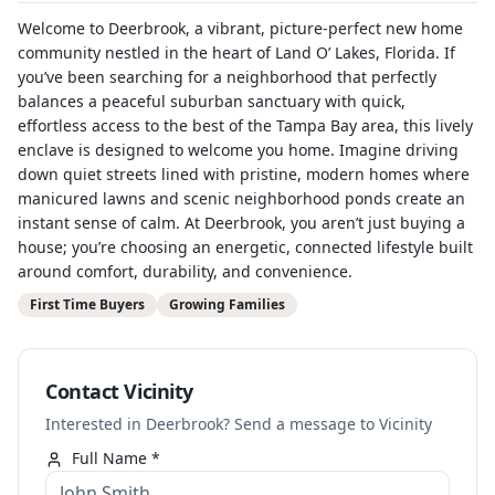
Welcome to Deerbrook, a vibrant, picture-perfect new home
community nestled in the heart of Land O’ Lakes, Florida. If
you’ve been searching for a neighborhood that perfectly
balances a peaceful suburban sanctuary with quick,
effortless access to the best of the Tampa Bay area, this lively
enclave is designed to welcome you home. Imagine driving
down quiet streets lined with pristine, modern homes where
manicured lawns and scenic neighborhood ponds create an
instant sense of calm. At Deerbrook, you aren’t just buying a
house; you’re choosing an energetic, connected lifestyle built
around comfort, durability, and convenience.
First Time Buyers
Growing Families
Contact Vicinity
Interested in Deerbrook? Send a message to Vicinity
Full Name *