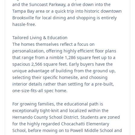
and the Suncoast Parkway, a drive down into the
Tampa Bay area or a quick trip into historic downtown
Brooksville for local dining and shopping is entirely
hassle-free.
Tailored Living & Education
The homes themselves reflect a focus on
personalization, offering highly efficient floor plans
that range from a nimble 1,286 square feet up to a
spacious 2,566 square feet. Early buyers have the
unique advantage of building from the ground up,
selecting their specific homesite, and choosing
interior details rather than settling for a pre-built,
one-size-fits-all spec home.
For growing families, the educational path is
exceptionally tight-knit and localized within the
Hernando County School District. Students are zoned
for the highly regarded Chocachatti Elementary
School, before moving on to Powell Middle School and