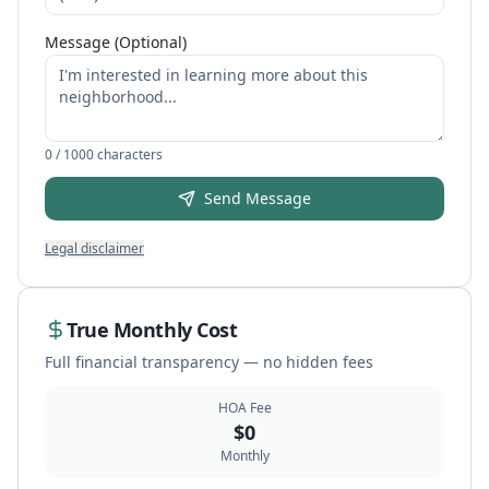
Message (Optional)
0
/ 1000 characters
Send Message
Legal disclaimer
True Monthly Cost
Full financial transparency — no hidden fees
HOA Fee
$
0
Monthly