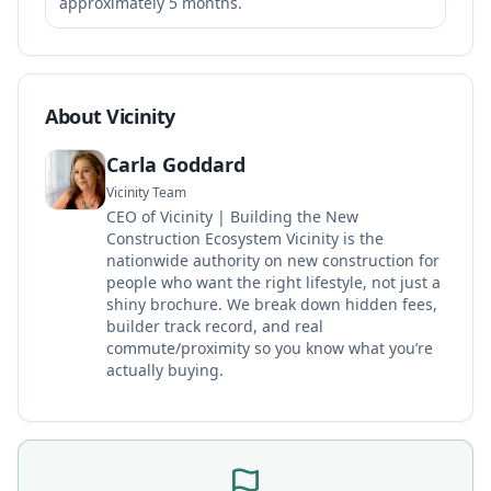
approximately 5 months.
About Vicinity
Carla Goddard
Vicinity Team
CEO of Vicinity | Building the New
Construction Ecosystem Vicinity is the
nationwide authority on new construction for
people who want the right lifestyle, not just a
shiny brochure. We break down hidden fees,
builder track record, and real
commute/proximity so you know what you’re
actually buying.