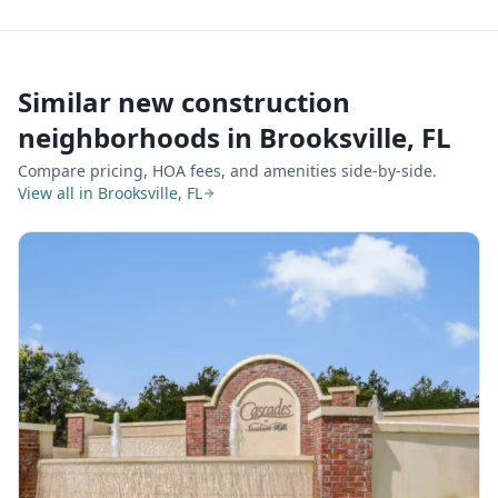
Similar new construction
neighborhoods in
Brooksville, FL
Compare pricing, HOA fees, and amenities side-by-side.
View all in
Brooksville, FL