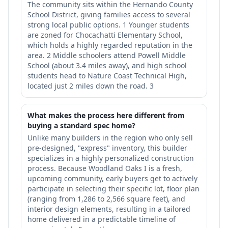
The community sits within the Hernando County
School District, giving families access to several
strong local public options. 1 Younger students
are zoned for Chocachatti Elementary School,
which holds a highly regarded reputation in the
area. 2 Middle schoolers attend Powell Middle
School (about 3.4 miles away), and high school
students head to Nature Coast Technical High,
located just 2 miles down the road. 3
What makes the process here different from
buying a standard spec home?
Unlike many builders in the region who only sell
pre-designed, "express" inventory, this builder
specializes in a highly personalized construction
process. Because Woodland Oaks I is a fresh,
upcoming community, early buyers get to actively
participate in selecting their specific lot, floor plan
(ranging from 1,286 to 2,566 square feet), and
interior design elements, resulting in a tailored
home delivered in a predictable timeline of