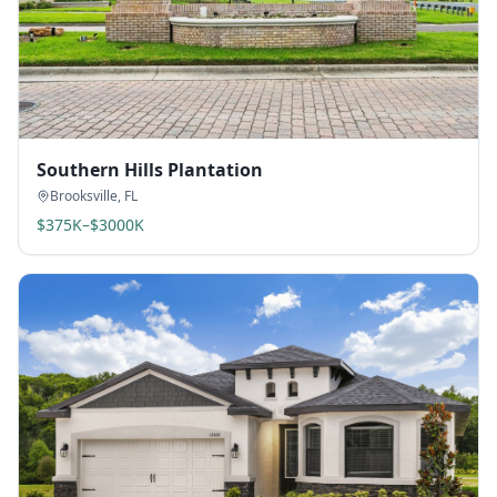
Southern Hills Plantation
Brooksville
,
FL
$375K–$3000K