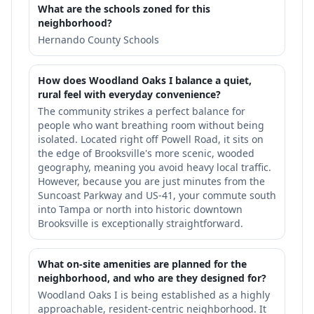
What are the schools zoned for this
neighborhood?
Hernando County Schools
How does Woodland Oaks I balance a quiet,
rural feel with everyday convenience?
The community strikes a perfect balance for
people who want breathing room without being
isolated. Located right off Powell Road, it sits on
the edge of Brooksville's more scenic, wooded
geography, meaning you avoid heavy local traffic.
However, because you are just minutes from the
Suncoast Parkway and US-41, your commute south
into Tampa or north into historic downtown
Brooksville is exceptionally straightforward.
What on-site amenities are planned for the
neighborhood, and who are they designed for?
Woodland Oaks I is being established as a highly
approachable, resident-centric neighborhood. It