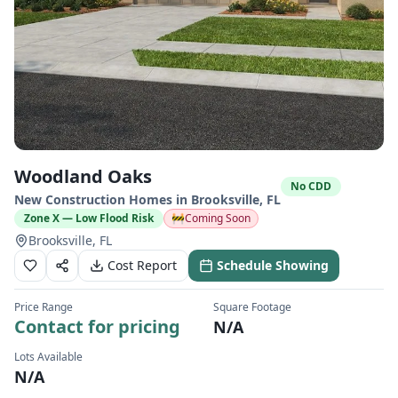
Woodland Oaks
No CDD
New Construction Homes in
Brooksville
,
FL
Zone X — Low Flood Risk
🚧
Coming Soon
Brooksville, FL
Cost Report
Schedule Showing
Price Range
Square Footage
Contact for pricing
N/A
Lots Available
N/A