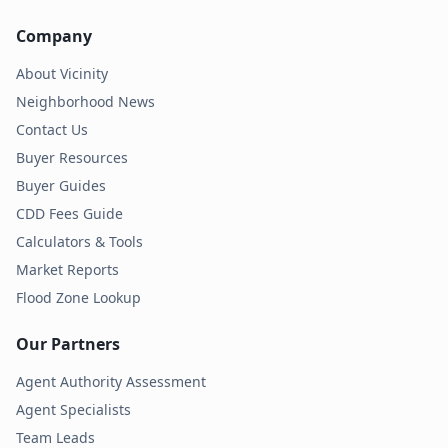
Company
About Vicinity
Neighborhood News
Contact Us
Buyer Resources
Buyer Guides
CDD Fees Guide
Calculators & Tools
Market Reports
Flood Zone Lookup
Our Partners
Agent Authority Assessment
Agent Specialists
Team Leads