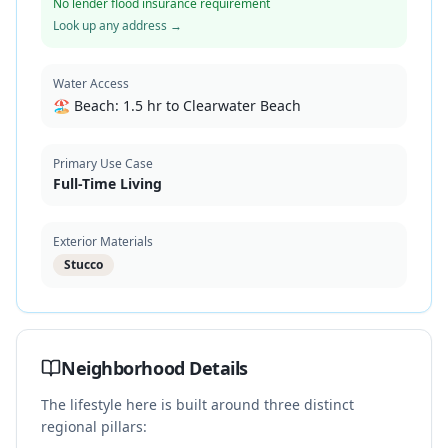
No lender flood insurance requirement
Look up any address →
Water Access
🏖️ Beach:
1.5 hr to Clearwater Beach
Primary Use Case
Full-Time Living
Exterior Materials
Stucco
Neighborhood Details
The lifestyle here is built around three distinct
regional pillars: