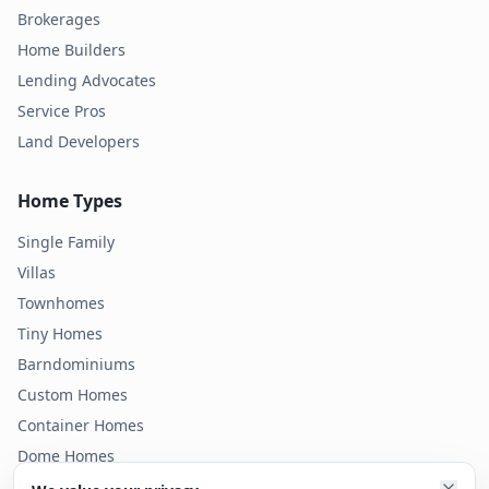
Brokerages
Home Builders
Lending Advocates
Service Pros
Land Developers
Home Types
Single Family
Villas
Townhomes
Tiny Homes
Barndominiums
Custom Homes
Container Homes
Dome Homes
Modular Homes