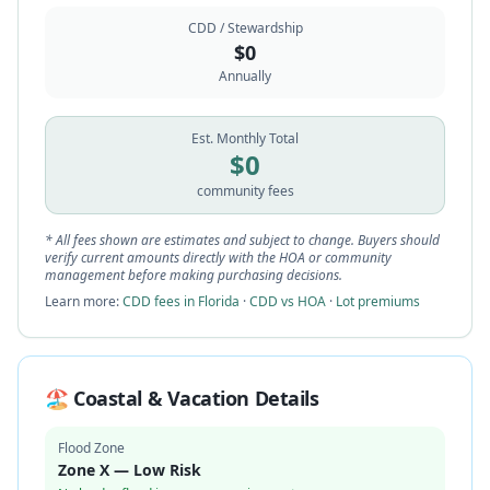
CDD / Stewardship
$
0
Annually
Est. Monthly Total
$
0
community fees
* All fees shown are estimates and subject to change. Buyers should
verify current amounts directly with the HOA or community
management before making purchasing decisions.
Learn more:
CDD fees in Florida
·
CDD vs HOA
·
Lot premiums
🏖️ Coastal & Vacation Details
Flood Zone
Zone X — Low Risk