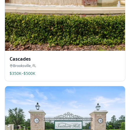
Cascades
Brooksville
,
FL
$350K–$500K