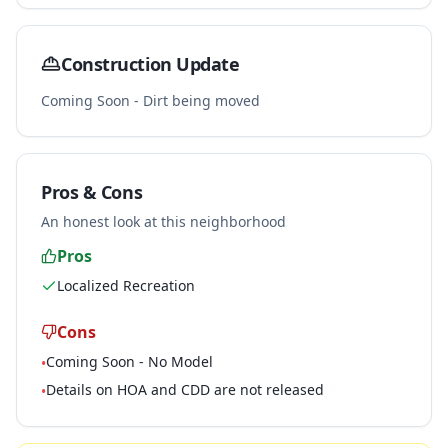
Construction Update
Coming Soon - Dirt being moved
Pros & Cons
An honest look at this neighborhood
Pros
Localized Recreation
Cons
Coming Soon - No Model
•
Details on HOA and CDD are not released
•