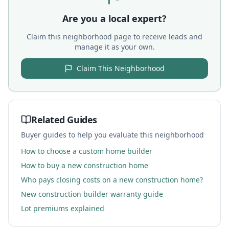
Are you a local expert?
Claim this neighborhood page to receive leads and
manage it as your own.
Claim This Neighborhood
Related Guides
Buyer guides to help you evaluate this neighborhood
How to choose a custom home builder
How to buy a new construction home
Who pays closing costs on a new construction home?
New construction builder warranty guide
Lot premiums explained