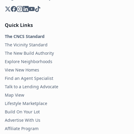
Quick Links
The CNCS Standard
The Vicinity Standard
The New Build Authority
Explore Neighborhoods
View New Homes
Find an Agent Specialist
Talk to a Lending Advocate
Map View
Lifestyle Marketplace
Build On Your Lot
Advertise With Us
Affiliate Program