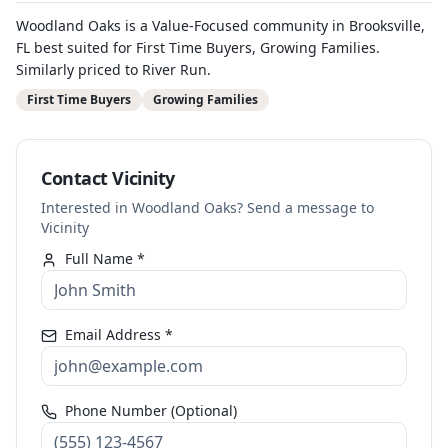
Woodland Oaks is a Value-Focused community in Brooksville,
FL best suited for First Time Buyers, Growing Families.
Similarly priced to River Run.
First Time Buyers
Growing Families
Contact Vicinity
Interested in Woodland Oaks? Send a message to
Vicinity
Full Name *
Email Address *
Phone Number (Optional)