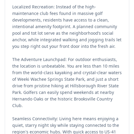
Localized Recreation: Instead of the high-
maintenance club fees found in massive golf
developments, residents have access to a clean,
intentional amenity footprint. A planned community
pool and tot lot serve as the neighborhood’s social
anchor, while integrated walking and jogging trails let
you step right out your front door into the fresh air.
The Adventure Launchpad: For outdoor enthusiasts,
the location is unbeatable. You are less than 10 miles
from the world-class kayaking and crystal-clear waters
of Weeki Wachee Springs State Park, and just a short
drive from pristine hiking at Hillsborough River State
Park. Golfers can easily spend weekends at nearby
Hernando Oaks or the historic Brooksville Country
Club.
Seamless Connectivity: Living here means enjoying a
quiet, starry night sky while staying connected to the
region's economic hubs. With quick access to US-41