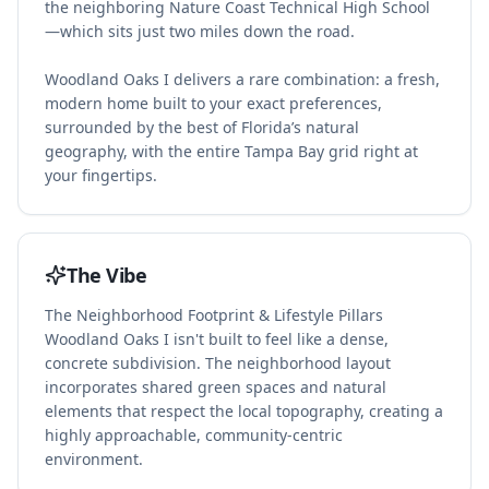
the neighboring Nature Coast Technical High School
—which sits just two miles down the road.
Woodland Oaks I delivers a rare combination: a fresh,
modern home built to your exact preferences,
surrounded by the best of Florida’s natural
geography, with the entire Tampa Bay grid right at
your fingertips.
The Vibe
The Neighborhood Footprint & Lifestyle Pillars
Woodland Oaks I isn't built to feel like a dense,
concrete subdivision. The neighborhood layout
incorporates shared green spaces and natural
elements that respect the local topography, creating a
highly approachable, community-centric
environment.