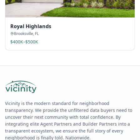
Royal Highlands
Brooksville
,
FL
$400K–$500K
Vicinity is the modern standard for neighborhood
transparency. We provide the unfiltered data buyers need to
uncover their next community with total confidence. By
integrating elite Agent Partners and Builder Partners into a
transparent ecosystem, we ensure the full story of every
neighborhood is finally told. Nationwide.