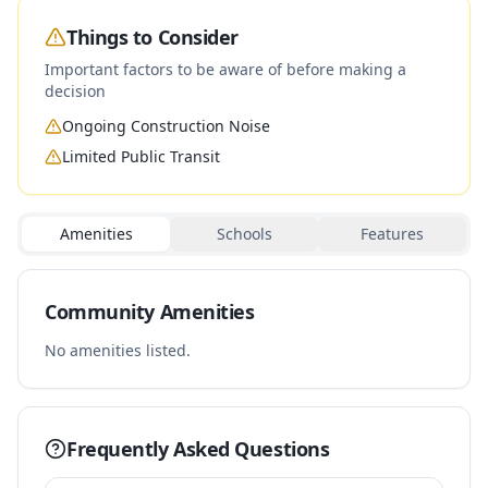
Things to Consider
Important factors to be aware of before making a
decision
Ongoing Construction Noise
Limited Public Transit
Amenities
Schools
Features
Community Amenities
No amenities listed.
Frequently Asked Questions