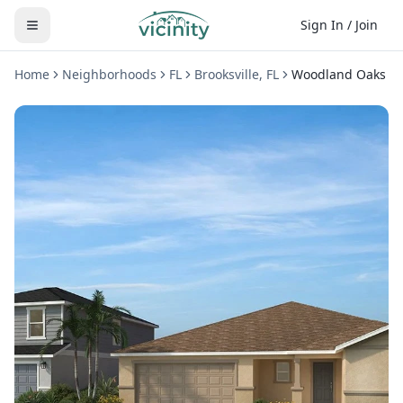
Sign In / Join
Home
Neighborhoods
FL
Brooksville
,
FL
Woodland Oaks