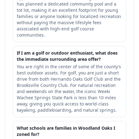
has planned a dedicated community pool and a
tot lot, making it an excellent footprint for young
families or anyone looking for localized recreation
without paying the massive lifestyle fees
associated with high-end golf course
communities.
If I am a golf or outdoor enthusiast, what does
the immediate surrounding area offer?
You are right in the center of some of the county’s
best outdoor assets. For golf, you are just a short
drive from both Hernando Oaks Golf Club and the
Brooksville Country Club. For natural recreation
and weekends on the water, the iconic Weeki
Wachee Springs State Park is less than 10 miles
away, giving you quick access to world-class
kayaking, paddleboarding, and natural springs.
What schools are families in Woodland Oaks I
zoned for?