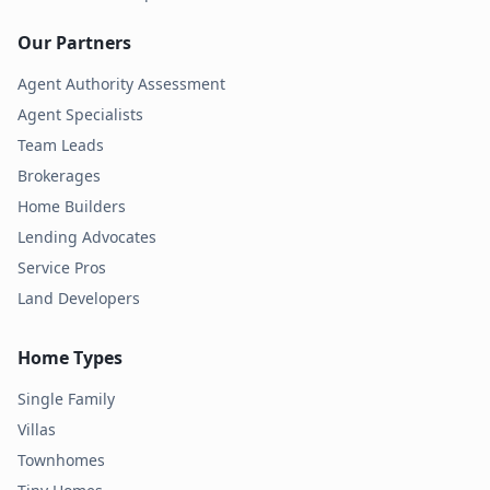
Our Partners
Agent Authority Assessment
Agent Specialists
Team Leads
Brokerages
Home Builders
Lending Advocates
Service Pros
Land Developers
Home Types
Single Family
Villas
Townhomes