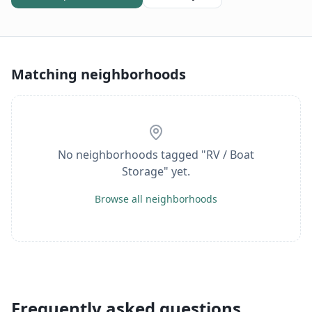
Matching neighborhoods
No neighborhoods tagged "
RV / Boat
Storage
" yet.
Browse all neighborhoods
Frequently asked questions