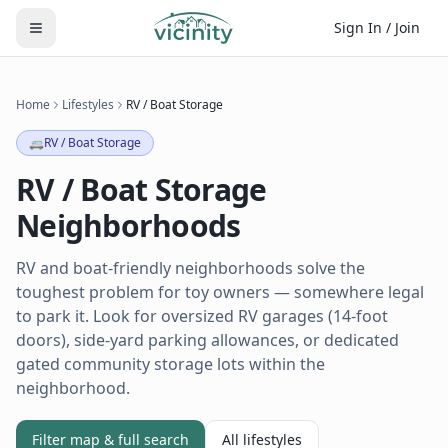
Sign In / Join
Home
Lifestyles
RV / Boat Storage
🚐
RV / Boat Storage
RV / Boat Storage
Neighborhoods
RV and boat-friendly neighborhoods solve the
toughest problem for toy owners — somewhere legal
to park it. Look for oversized RV garages (14-foot
doors), side-yard parking allowances, or dedicated
gated community storage lots within the
neighborhood.
Filter map & full search
All lifestyles