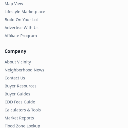
Map View
Lifestyle Marketplace
Build On Your Lot
Advertise With Us
Affiliate Program
Company
About Vicinity
Neighborhood News
Contact Us
Buyer Resources
Buyer Guides
CDD Fees Guide
Calculators & Tools
Market Reports
Flood Zone Lookup