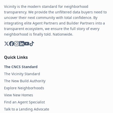
Vicinity is the modern standard for neighborhood
transparency. We provide the unfiltered data buyers need to
uncover their next community with total confidence. By
integrating elite Agent Partners and Builder Partners into a
transparent ecosystem, we ensure the full story of every
neighborhood is finally told. Nationwide.
Quick Links
The CNCS Standard
The Vicinity Standard
The New Build Authority
Explore Neighborhoods
View New Homes
Find an Agent Specialist
Talk to a Lending Advocate