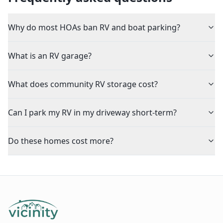
Why do most HOAs ban RV and boat parking?
What is an RV garage?
What does community RV storage cost?
Can I park my RV in my driveway short-term?
Do these homes cost more?