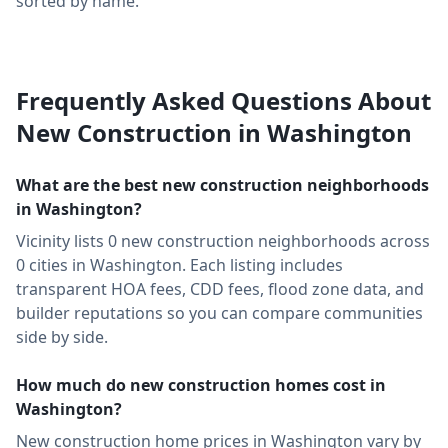
sorted by name.
Frequently Asked Questions About
New Construction in
Washington
What are the best new construction neighborhoods
in
Washington
?
Vicinity lists
0
new construction neighborhoods across
0
cities in
Washington
. Each listing includes
transparent HOA fees, CDD fees, flood zone data, and
builder reputations so you can compare communities
side by side.
How much do new construction homes cost in
Washington
?
New construction home prices in Washington vary by