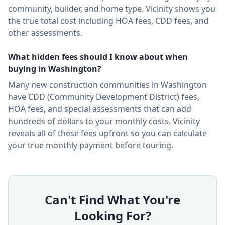
community, builder, and home type.
Vicinity shows you
the true total cost including HOA fees, CDD fees, and
other assessments.
What hidden fees should I know about when
buying in
Washington
?
Many new construction communities in
Washington
have CDD (Community Development District) fees,
HOA fees, and special assessments that can add
hundreds of dollars to your monthly costs. Vicinity
reveals all of these fees upfront so you can calculate
your true monthly payment before touring.
Can't Find What You're
Looking For?