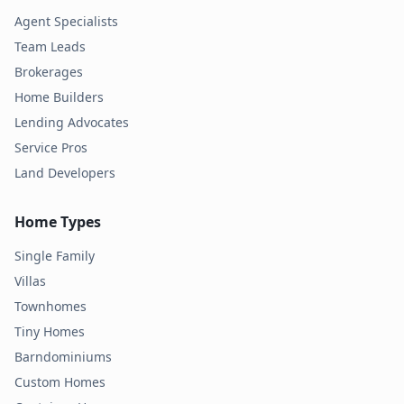
Agent Specialists
Team Leads
Brokerages
Home Builders
Lending Advocates
Service Pros
Land Developers
Home Types
Single Family
Villas
Townhomes
Tiny Homes
Barndominiums
Custom Homes