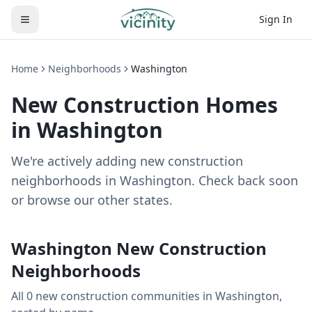
Sign In
Home
Neighborhoods
Washington
New Construction Homes
in
Washington
We're actively adding new construction
neighborhoods in Washington. Check back soon
or browse our other states.
Washington
New Construction
Neighborhoods
All
0
new construction
communities
in
Washington
,