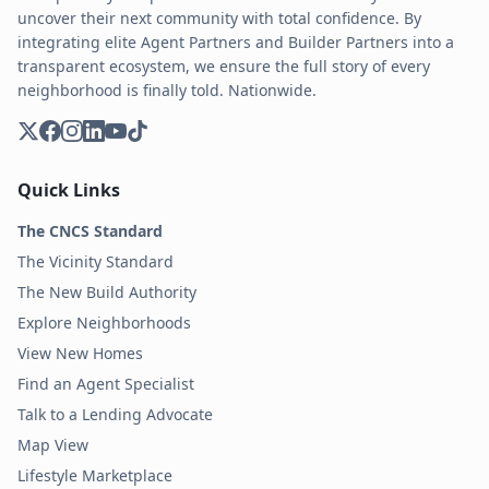
uncover their next community with total confidence. By
integrating elite Agent Partners and Builder Partners into a
transparent ecosystem, we ensure the full story of every
neighborhood is finally told. Nationwide.
Quick Links
The CNCS Standard
The Vicinity Standard
The New Build Authority
Explore Neighborhoods
View New Homes
Find an Agent Specialist
Talk to a Lending Advocate
Map View
Lifestyle Marketplace