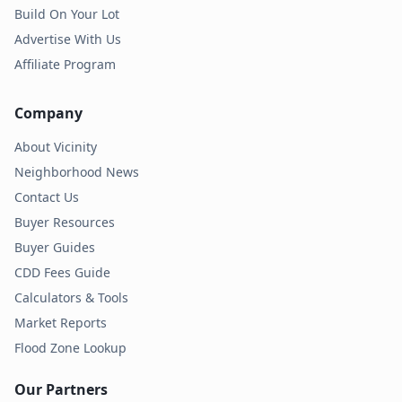
Build On Your Lot
Advertise With Us
Affiliate Program
Company
About Vicinity
Neighborhood News
Contact Us
Buyer Resources
Buyer Guides
CDD Fees Guide
Calculators & Tools
Market Reports
Flood Zone Lookup
Our Partners