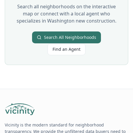
Search all neighborhoods on the interactive
map or connect with a local agent who
specializes in
Washington
new construction.
Search All Neighborhoods
Find an Agent
Vicinity is the modern standard for neighborhood
transparency. We provide the unfiltered data buyers need to