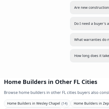
seeking bespoke luxury.
Are new construction
Do I need a buyer's 
What warranties do n
How long does it take
Home Builders in Other FL Cities
Browse home builders in other FL cities buyers also consi
Home Builders
in
Wesley Chapel
(
14
)
Home Builders
in
Zep