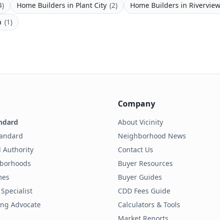
4
)
Home Builders
in
Plant City
(
2
)
Home Builders
in
Rivervie
a
(
1
)
Company
ndard
About Vicinity
tandard
Neighborhood News
 Authority
Contact Us
hborhoods
Buyer Resources
mes
Buyer Guides
Specialist
CDD Fees Guide
ding Advocate
Calculators & Tools
Market Reports