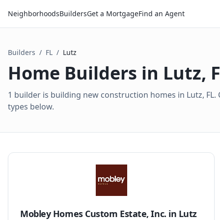
Neighborhoods
Builders
Get a Mortgage
Find an Agent
Builders
/
FL
/
Lutz
Home Builders in
Lutz
,
1 builder is building new construction homes in Lutz, F
types below.
Mobley Homes Custom Estate, Inc.
in
Lutz