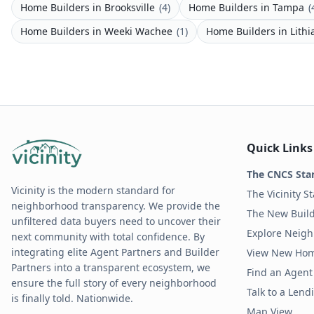
Home Builders
in
Brooksville
(
4
)
Home Builders
in
Tampa
(
Home Builders
in
Weeki Wachee
(
1
)
Home Builders
in
Lithi
Quick Links
The CNCS Sta
Vicinity is the modern standard for
The Vicinity S
neighborhood transparency. We provide the
The New Build
unfiltered data buyers need to uncover their
Explore Neig
next community with total confidence. By
integrating elite Agent Partners and Builder
View New Ho
Partners into a transparent ecosystem, we
Find an Agent 
ensure the full story of every neighborhood
Talk to a Len
is finally told. Nationwide.
Map View