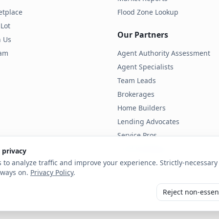
etplace
Flood Zone Lookup
 Lot
Our Partners
h Us
ram
Agent Authority Assessment
Agent Specialists
Team Leads
Brokerages
Home Builders
Lending Advocates
Service Pros
Land Developers
 privacy
 to analyze traffic and improve your experience. Strictly-necessary 
lways on.
Privacy Policy
.
Reject non-essen