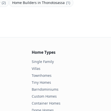
w
(
2
)
Home Builders
in
Thonotosassa
(
1
)
Home Types
Single Family
Villas
Townhomes
Tiny Homes
Barndominiums
Custom Homes
Container Homes
Dome Homes