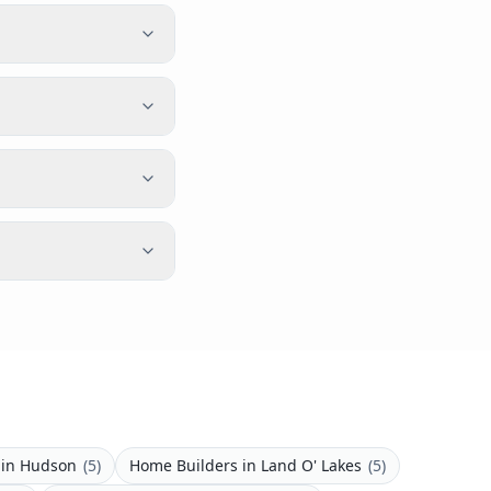
in
Hudson
(
5
)
Home Builders
in
Land O' Lakes
(
5
)