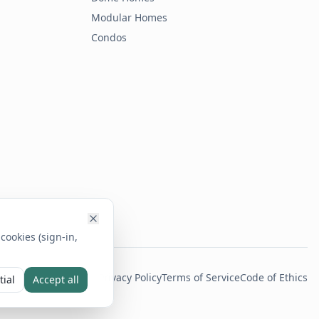
Modular Homes
Condos
cookies (sign-in,
Privacy Policy
Terms of Service
Code of Ethics
tial
Accept all