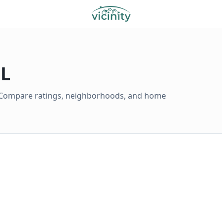
FL
L. Compare ratings, neighborhoods, and home