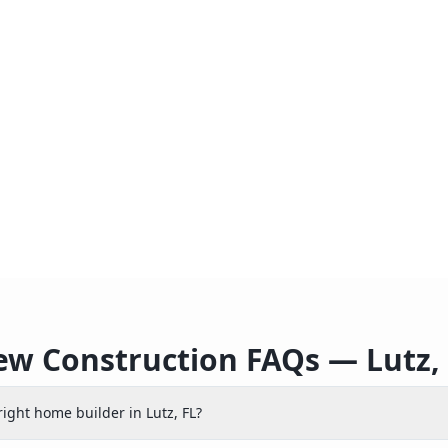
w Construction FAQs — Lutz,
ight home builder in Lutz, FL?