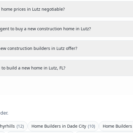
 home prices in Lutz negotiable?
agent to buy a new construction home in Lutz?
ew construction builders in Lutz offer?
 to build a new home in Lutz, FL?
der.
hyrhills
(
12
)
Home Builders
in
Dade City
(
10
)
Home Builders