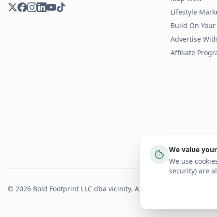
Lifestyle Mark
Build On Your
Advertise Wit
Affiliate Prog
We value your
We use cookies
security) are a
©
2026
Bold Footprint LLC dba vicinity. All rights reserved.